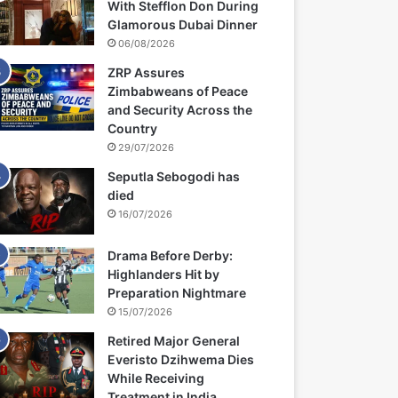
With Stefflon Don During
Glamorous Dubai Dinner
06/08/2026
ZRP Assures
Zimbabweans of Peace
and Security Across the
Country
29/07/2026
Seputla Sebogodi has
died
16/07/2026
Drama Before Derby:
Highlanders Hit by
Preparation Nightmare
15/07/2026
Retired Major General
Everisto Dzihwema Dies
While Receiving
Treatment in India