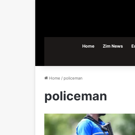
Home
Zim News
E
Home
/
policeman
policeman