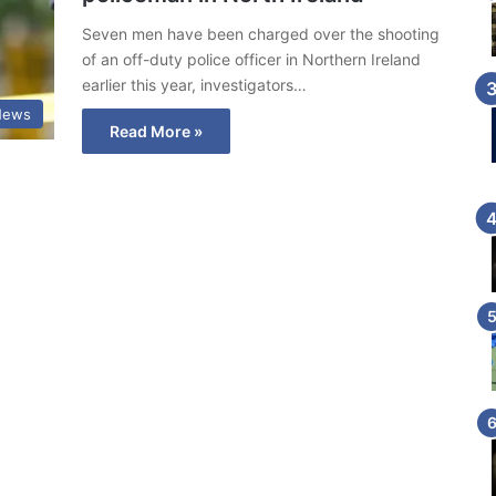
Seven men have been charged over the shooting
of an off-duty police officer in Northern Ireland
earlier this year, investigators…
News
Read More »