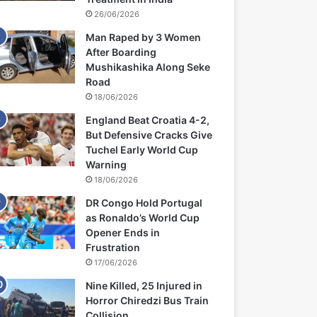
26/06/2026
Man Raped by 3 Women
After Boarding
Mushikashika Along Seke
Road
18/06/2026
England Beat Croatia 4-2,
But Defensive Cracks Give
Tuchel Early World Cup
Warning
18/06/2026
DR Congo Hold Portugal
as Ronaldo’s World Cup
Opener Ends in
Frustration
17/06/2026
Nine Killed, 25 Injured in
Horror Chiredzi Bus Train
Collision