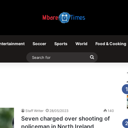
ntertainment
Soccer
Sports
World
Food & Cooking
Search
for
Staff Writer
28/05/2023
140
Seven charged over shooting of
policeman in North Ireland