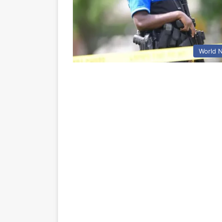
World 