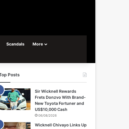
Scandals
More
Top Posts
Sir Wicknell Rewards
Frets Donzvo With Brand-
New Toyota Fortuner and
US$10,000 Cash
06/08/2026
Wicknell Chivayo Links Up