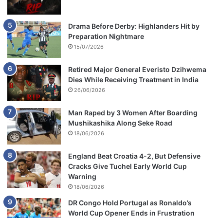
Drama Before Derby: Highlanders Hit by
Preparation Nightmare
15/07/2026
Retired Major General Everisto Dzihwema
Dies While Receiving Treatment in India
26/06/2026
Man Raped by 3 Women After Boarding
Mushikashika Along Seke Road
18/06/2026
England Beat Croatia 4-2, But Defensive
Cracks Give Tuchel Early World Cup
Warning
18/06/2026
DR Congo Hold Portugal as Ronaldo’s
World Cup Opener Ends in Frustration