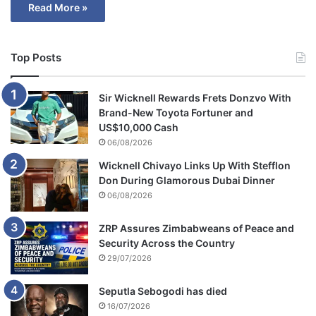
Read More »
Top Posts
Sir Wicknell Rewards Frets Donzvo With
Brand-New Toyota Fortuner and
US$10,000 Cash
06/08/2026
Wicknell Chivayo Links Up With Stefflon
Don During Glamorous Dubai Dinner
06/08/2026
ZRP Assures Zimbabweans of Peace and
Security Across the Country
29/07/2026
Seputla Sebogodi has died
16/07/2026