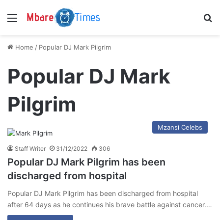
Menu
S
Home
/
Popular DJ Mark Pilgrim
Popular DJ Mark
Pilgrim
Mzansi Celebs
Staff Writer
31/12/2022
306
Popular DJ Mark Pilgrim has been
discharged from hospital
Popular DJ Mark Pilgrim has been discharged from hospital
after 64 days as he continues his brave battle against cancer.…