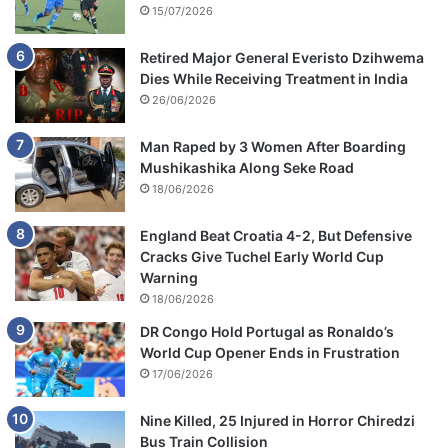
15/07/2026
Retired Major General Everisto Dzihwema
Dies While Receiving Treatment in India
26/06/2026
Man Raped by 3 Women After Boarding
Mushikashika Along Seke Road
18/06/2026
England Beat Croatia 4-2, But Defensive
Cracks Give Tuchel Early World Cup
Warning
18/06/2026
DR Congo Hold Portugal as Ronaldo’s
World Cup Opener Ends in Frustration
17/06/2026
Nine Killed, 25 Injured in Horror Chiredzi
Bus Train Collision