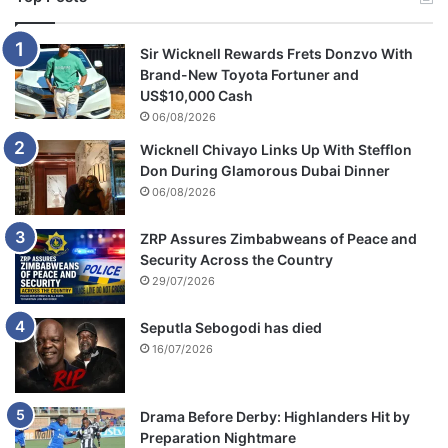
Sir Wicknell Rewards Frets Donzvo With
Brand-New Toyota Fortuner and
US$10,000 Cash
06/08/2026
Wicknell Chivayo Links Up With Stefflon
Don During Glamorous Dubai Dinner
06/08/2026
ZRP Assures Zimbabweans of Peace and
Security Across the Country
29/07/2026
Seputla Sebogodi has died
16/07/2026
Drama Before Derby: Highlanders Hit by
Preparation Nightmare