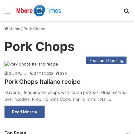
Menu
S
Home
/
Pork Chops
Pork Chops
Food and Cooking
Staff Writer
24/11/2022
239
Pork Chops Italiano recipe
Flavorful, tender pork chops with Italian pizzazz. Great served
over noodles. Prep: 15 mins Cook: 1 hr 10 mins Total:…
Read More »
Top Posts