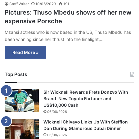
Staff Writer
10/06/2023
191
Pictures: Thuso Mbedu shows off her new
expensive Porsche
Mzansi actress who is now based in the US, Thuso Mbedu has
been winning since her thrust into the limelight,…
Read More »
Top Posts
Sir Wicknell Rewards Frets Donzvo With
Brand-New Toyota Fortuner and
US$10,000 Cash
06/08/2026
Wicknell Chivayo Links Up With Stefflon
Don During Glamorous Dubai Dinner
06/08/2026