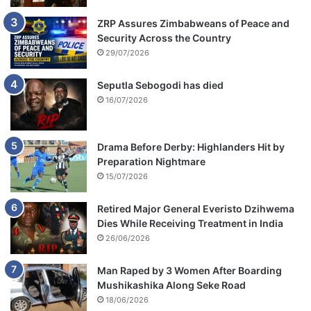
ZRP Assures Zimbabweans of Peace and
Security Across the Country
29/07/2026
Seputla Sebogodi has died
16/07/2026
Drama Before Derby: Highlanders Hit by
Preparation Nightmare
15/07/2026
Retired Major General Everisto Dzihwema
Dies While Receiving Treatment in India
26/06/2026
Man Raped by 3 Women After Boarding
Mushikashika Along Seke Road
18/06/2026