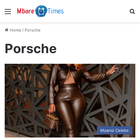
Menu
S
Home
/
Porsche
Porsche
Mzansi Celebs