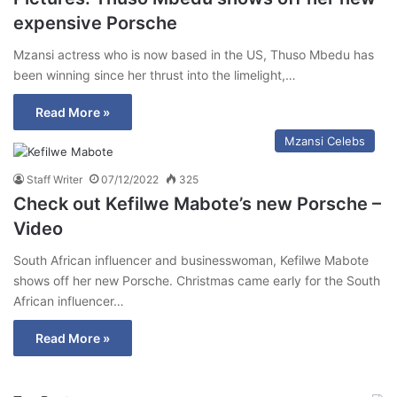
expensive Porsche
Mzansi actress who is now based in the US, Thuso Mbedu has
been winning since her thrust into the limelight,…
Read More »
Mzansi Celebs
Staff Writer
07/12/2022
325
Check out Kefilwe Mabote’s new Porsche –
Video
South African influencer and businesswoman, Kefilwe Mabote
shows off her new Porsche. Christmas came early for the South
African influencer…
Read More »