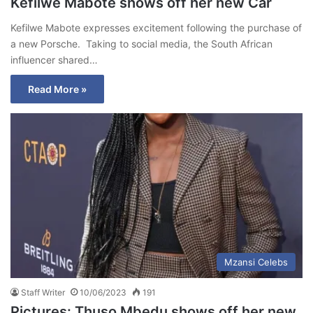
Kefilwe Mabote shows off her new Car
Kefilwe Mabote expresses excitement following the purchase of
a new Porsche. Taking to social media, the South African
influencer shared…
Read More »
Mzansi Celebs
Staff Writer
10/06/2023
191
Pictures: Thuso Mbedu shows off her new