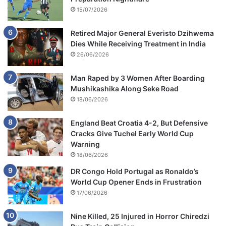
15/07/2026
Retired Major General Everisto Dzihwema
Dies While Receiving Treatment in India
26/06/2026
Man Raped by 3 Women After Boarding
Mushikashika Along Seke Road
18/06/2026
England Beat Croatia 4-2, But Defensive
Cracks Give Tuchel Early World Cup
Warning
18/06/2026
DR Congo Hold Portugal as Ronaldo’s
World Cup Opener Ends in Frustration
17/06/2026
Nine Killed, 25 Injured in Horror Chiredzi