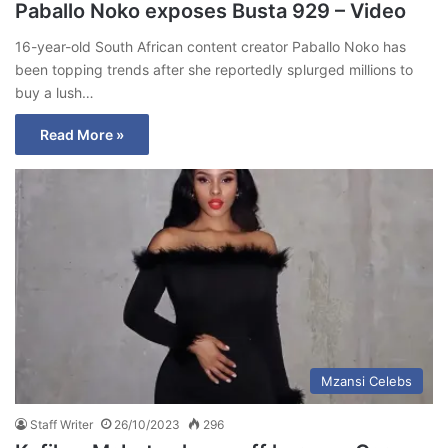
Paballo Noko exposes Busta 929 – Video
16-year-old South African content creator Paballo Noko has
been topping trends after she reportedly splurged millions to
buy a lush…
Read More »
Mzansi Celebs
Staff Writer
26/10/2023
296