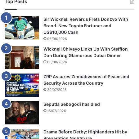
Top Posts
Sir Wicknell Rewards Frets Donzvo With
Brand-New Toyota Fortuner and
US$10,000 Cash
06/08/2026
Wicknell Chivayo Links Up With Stefflon
Don During Glamorous Dubai Dinner
06/08/2026
ZRP Assures Zimbabweans of Peace and
Security Across the Country
29/07/2026
Seputla Sebogodi has died
16/07/2026
Drama Before Derby: Highlanders Hit by
Preparation Nightmare