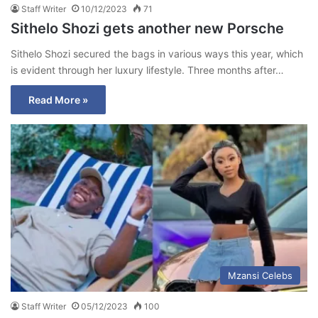
Staff Writer
10/12/2023
71
Sithelo Shozi gets another new Porsche
Sithelo Shozi secured the bags in various ways this year, which
is evident through her luxury lifestyle. Three months after…
Read More »
Mzansi Celebs
Staff Writer
05/12/2023
100