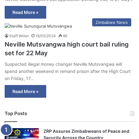
Read More »
Zimbabwe News
Staff Writer
18/05/2024
86
Neville Mutsvangwa high court bail ruling
set for 22 May
Suspected illegal money changer Neville Mutsvangwa will
spend another weekend in remand prison after the High Court
on Friday, 17…
Read More »
Top Posts
ZRP Assures Zimbabweans of Peace and
Security Across the Country