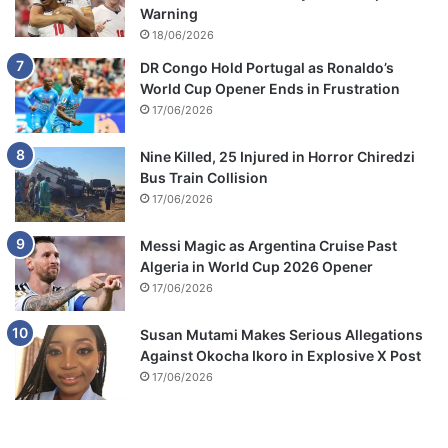
Warning
18/06/2026
DR Congo Hold Portugal as Ronaldo’s
World Cup Opener Ends in Frustration
17/06/2026
Nine Killed, 25 Injured in Horror Chiredzi
Bus Train Collision
17/06/2026
Messi Magic as Argentina Cruise Past
Algeria in World Cup 2026 Opener
17/06/2026
Susan Mutami Makes Serious Allegations
Against Okocha Ikoro in Explosive X Post
17/06/2026