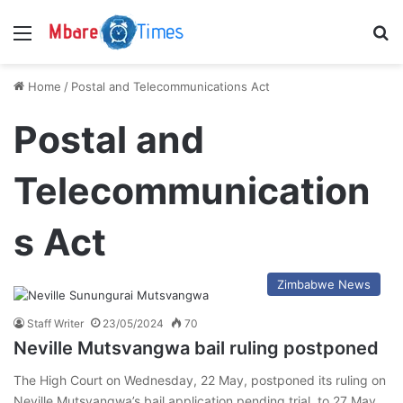
Menu
S
Home
/
Postal and Telecommunications Act
Postal and
Telecommunication
s Act
Zimbabwe News
Staff Writer
23/05/2024
70
Neville Mutsvangwa bail ruling postponed
The High Court on Wednesday, 22 May, postponed its ruling on
Neville Mutsvangwa’s bail application pending trial, to 27 May…