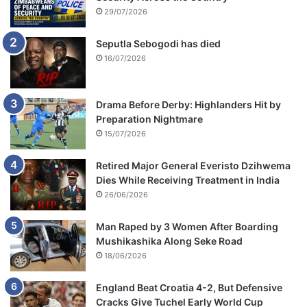
29/07/2026
Seputla Sebogodi has died
16/07/2026
Drama Before Derby: Highlanders Hit by
Preparation Nightmare
15/07/2026
Retired Major General Everisto Dzihwema
Dies While Receiving Treatment in India
26/06/2026
Man Raped by 3 Women After Boarding
Mushikashika Along Seke Road
18/06/2026
England Beat Croatia 4-2, But Defensive
Cracks Give Tuchel Early World Cup