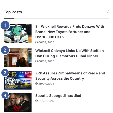
Top Posts
Sir Wicknell Rewards Frets Donzvo With
Brand-New Toyota Fortuner and
US$10,000 Cash
06/08/2026
Wicknell Chivayo Links Up With Stefflon
Don During Glamorous Dubai Dinner
06/08/2026
ZRP Assures Zimbabweans of Peace and
Security Across the Country
29/07/2026
Seputla Sebogodi has died
16/07/2026