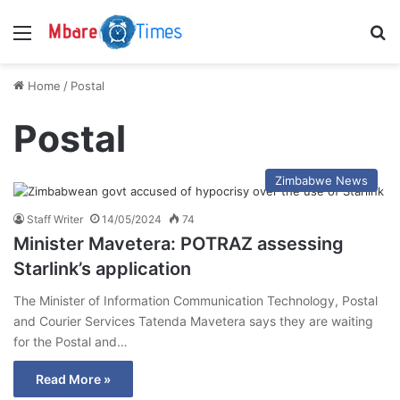
Menu
S
Home
/
Postal
Postal
Zimbabwe News
Staff Writer
14/05/2024
74
Minister Mavetera: POTRAZ assessing
Starlink’s application
The Minister of Information Communication Technology, Postal
and Courier Services Tatenda Mavetera says they are waiting
for the Postal and…
Read More »