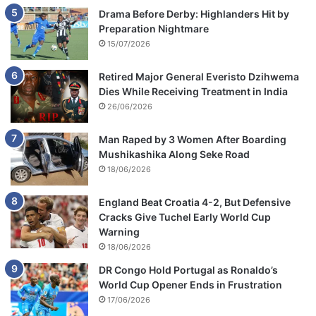
Drama Before Derby: Highlanders Hit by
Preparation Nightmare
15/07/2026
Retired Major General Everisto Dzihwema
Dies While Receiving Treatment in India
26/06/2026
Man Raped by 3 Women After Boarding
Mushikashika Along Seke Road
18/06/2026
England Beat Croatia 4-2, But Defensive
Cracks Give Tuchel Early World Cup
Warning
18/06/2026
DR Congo Hold Portugal as Ronaldo’s
World Cup Opener Ends in Frustration
17/06/2026