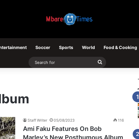
ntertainment
Soccer
Sports
World
Food & Cooking
Search
for
lbum
Staff Writer
05/08/2023
116
Ami Faku Features On Bob
Marley’s New Posthumous Album