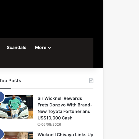
Scandals
More
Top Posts
Sir Wicknell Rewards
Frets Donzvo With Brand-
New Toyota Fortuner and
US$10,000 Cash
06/08/2026
Wicknell Chivayo Links Up