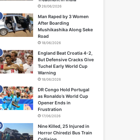
26/06/2026
Man Raped by 3 Women
After Boarding
Mushikashika Along Seke
Road
18/06/2026
England Beat Croatia 4-2,
But Defensive Cracks Give
Tuchel Early World Cup
Warning
18/06/2026
DR Congo Hold Portugal
as Ronaldo’s World Cup
Opener Ends in
Frustration
17/06/2026
Nine Killed, 25 Injured in
Horror Chiredzi Bus Train
Collision