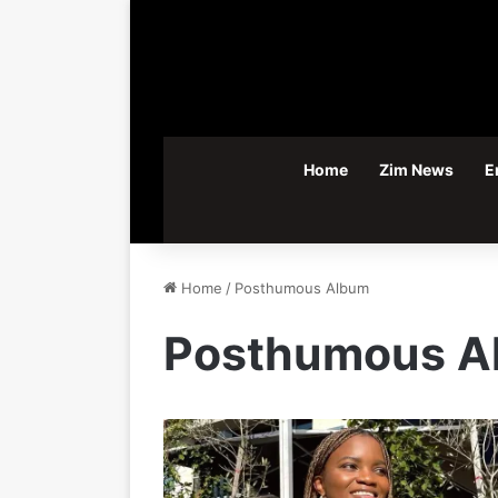
Home
Zim News
E
Home
/
Posthumous Album
Posthumous A