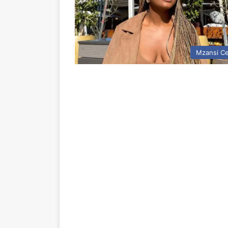
Mzansi Ce