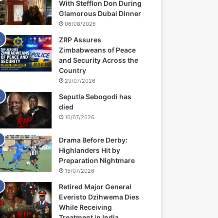
With Stefflon Don During
Glamorous Dubai Dinner
06/08/2026
ZRP Assures
Zimbabweans of Peace
and Security Across the
Country
29/07/2026
Seputla Sebogodi has
died
16/07/2026
Drama Before Derby:
Highlanders Hit by
Preparation Nightmare
15/07/2026
Retired Major General
Everisto Dzihwema Dies
While Receiving
Treatment in India