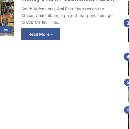
South African star, Ami Faku features on the
African Unite album, a project that pays homage
to Bob Marley. The…
lebs
Read More »