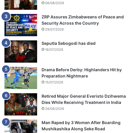
06/08/2026
ZRP Assures Zimbabweans of Peace and
Security Across the Country
29/07/2026
Seputla Sebogodi has died
16/07/2026
Drama Before Derby: Highlanders Hit by
Preparation Nightmare
15/07/2026
Retired Major General Everisto Dzihwema
Dies While Receiving Treatment in India
26/06/2026
Man Raped by 3 Women After Boarding
Mushikashika Along Seke Road