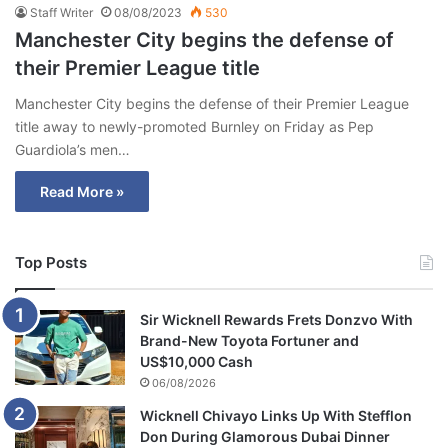
Staff Writer
08/08/2023
530
Manchester City begins the defense of
their Premier League title
Manchester City begins the defense of their Premier League
title away to newly-promoted Burnley on Friday as Pep
Guardiola’s men…
Read More »
Top Posts
Sir Wicknell Rewards Frets Donzvo With
Brand-New Toyota Fortuner and
US$10,000 Cash
06/08/2026
Wicknell Chivayo Links Up With Stefflon
Don During Glamorous Dubai Dinner