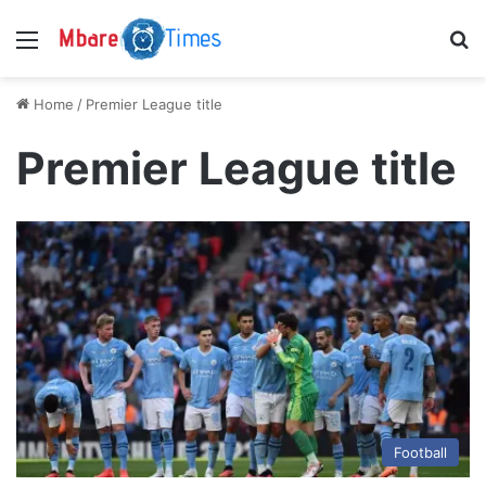
Menu
S
Home
/
Premier League title
Premier League title
Football