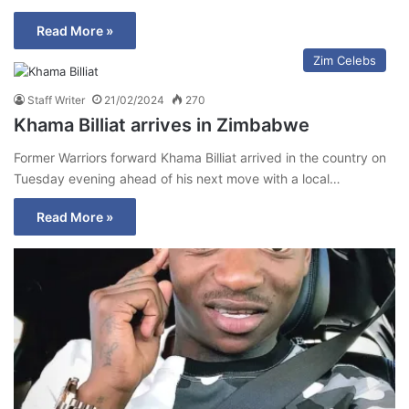
Read More »
Zim Celebs
Staff Writer
21/02/2024
270
Khama Billiat arrives in Zimbabwe
Former Warriors forward Khama Billiat arrived in the country on
Tuesday evening ahead of his next move with a local…
Read More »