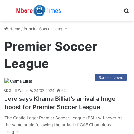
Menu
S
Home
/
Premier Soccer League
Premier Soccer
League
Soccer News
Staff Writer
24/02/2024
64
Jere says Khama Billiat’s arrival a huge
boost for Premier Soccer League
The Castle Lager Premier Soccer League (PSL) will never be
the same again following the arrival of CAF Champions
League…