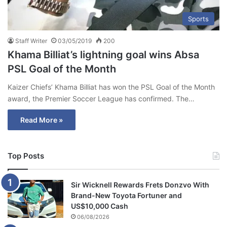
Sports
Staff Writer
03/05/2019
200
Khama Billiat’s lightning goal wins Absa
PSL Goal of the Month
Kaizer Chiefs’ Khama Billiat has won the PSL Goal of the Month
award, the Premier Soccer League has confirmed. The…
Read More »
Top Posts
Sir Wicknell Rewards Frets Donzvo With
Brand-New Toyota Fortuner and
US$10,000 Cash
06/08/2026