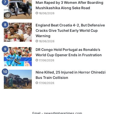
Man Raped by 3 Women After Boarding
Mushikashika Along Seke Road
18/06/2026
England Beat Croatia 4-2, But Defensive
Cracks Give Tuchel Early World Cup
Warning
18/06/2026
DR Congo Hold Portugal as Ronaldo’s
World Cup Opener Ends in Frustration
17/06/2026
Nine Killed, 25 Injured in Horror Chiredzi
Bus Train Collision
17/06/2026
Email -
news@mbaretimes.com