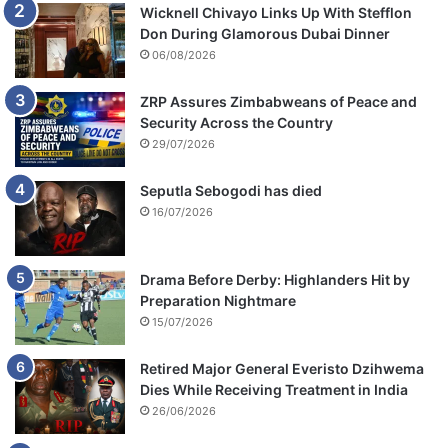
Wicknell Chivayo Links Up With Stefflon
Don During Glamorous Dubai Dinner
06/08/2026
ZRP Assures Zimbabweans of Peace and
Security Across the Country
29/07/2026
Seputla Sebogodi has died
16/07/2026
Drama Before Derby: Highlanders Hit by
Preparation Nightmare
15/07/2026
Retired Major General Everisto Dzihwema
Dies While Receiving Treatment in India
26/06/2026