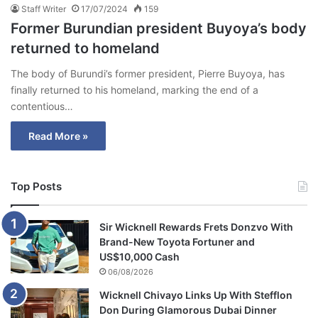
Staff Writer
17/07/2024
159
Former Burundian president Buyoya’s body
returned to homeland
The body of Burundi’s former president, Pierre Buyoya, has
finally returned to his homeland, marking the end of a
contentious…
Read More »
Top Posts
Sir Wicknell Rewards Frets Donzvo With
Brand-New Toyota Fortuner and
US$10,000 Cash
06/08/2026
Wicknell Chivayo Links Up With Stefflon
Don During Glamorous Dubai Dinner