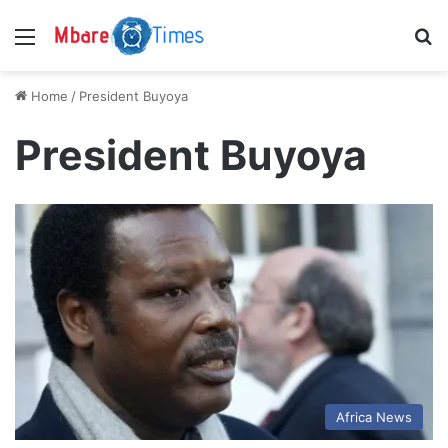
Menu
S
Home
/
President Buyoya
President Buyoya
Africa News