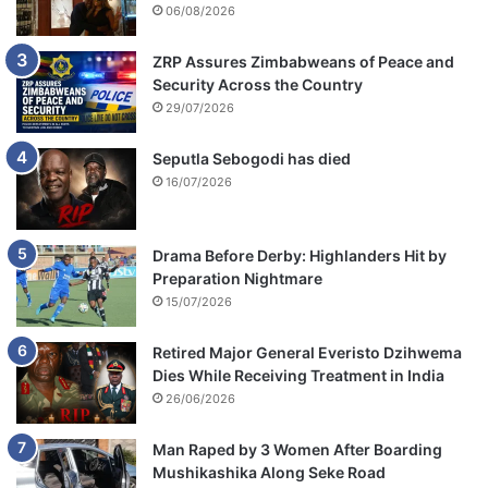
06/08/2026
ZRP Assures Zimbabweans of Peace and
Security Across the Country
29/07/2026
Seputla Sebogodi has died
16/07/2026
Drama Before Derby: Highlanders Hit by
Preparation Nightmare
15/07/2026
Retired Major General Everisto Dzihwema
Dies While Receiving Treatment in India
26/06/2026
Man Raped by 3 Women After Boarding
Mushikashika Along Seke Road