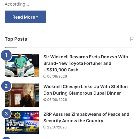
According…
Read More »
Top Posts
Sir Wicknell Rewards Frets Donzvo With
Brand-New Toyota Fortuner and
US$10,000 Cash
06/08/2026
Wicknell Chivayo Links Up With Stefflon
Don During Glamorous Dubai Dinner
06/08/2026
ZRP Assures Zimbabweans of Peace and
Security Across the Country
29/07/2026