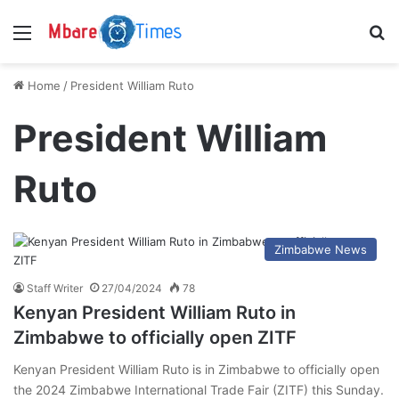
Menu
S
Home
/
President William Ruto
President William
Ruto
Zimbabwe News
Staff Writer
27/04/2024
78
Kenyan President William Ruto in
Zimbabwe to officially open ZITF
Kenyan President William Ruto is in Zimbabwe to officially open
the 2024 Zimbabwe International Trade Fair (ZITF) this Sunday.