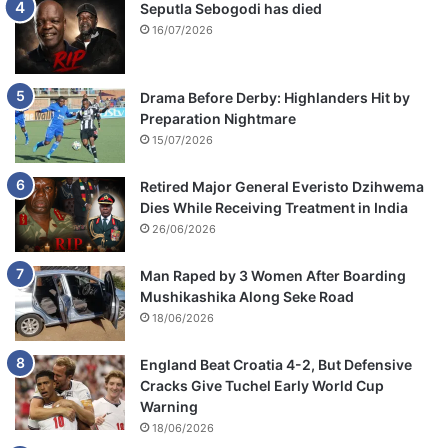
Seputla Sebogodi has died
16/07/2026
Drama Before Derby: Highlanders Hit by
Preparation Nightmare
15/07/2026
Retired Major General Everisto Dzihwema
Dies While Receiving Treatment in India
26/06/2026
Man Raped by 3 Women After Boarding
Mushikashika Along Seke Road
18/06/2026
England Beat Croatia 4-2, But Defensive
Cracks Give Tuchel Early World Cup
Warning
18/06/2026