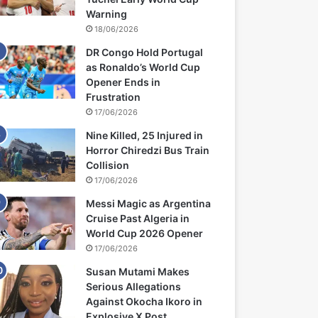
Warning
18/06/2026
DR Congo Hold Portugal
as Ronaldo’s World Cup
Opener Ends in
Frustration
17/06/2026
Nine Killed, 25 Injured in
Horror Chiredzi Bus Train
Collision
17/06/2026
Messi Magic as Argentina
Cruise Past Algeria in
World Cup 2026 Opener
17/06/2026
Susan Mutami Makes
Serious Allegations
Against Okocha Ikoro in
Explosive X Post