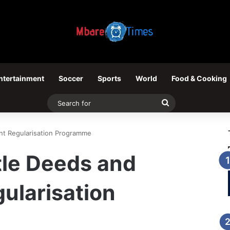
ntertainment
Soccer
Sports
World
Food & Cooking
Search
for
ent Regularisation Programme
itle Deeds and
ularisation