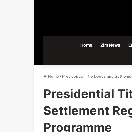
Home
Zim News
E
Home
/
Presidential Title Deeds and Settlem
Presidential T
Settlement Reg
Programme