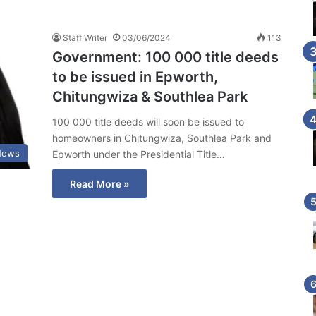
Staff Writer
03/06/2024
113
Government: 100 000 title deeds
to be issued in Epworth,
Chitungwiza & Southlea Park
100 000 title deeds will soon be issued to
homeowners in Chitungwiza, Southlea Park and
News
Epworth under the Presidential Title…
Read More »