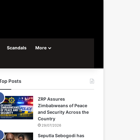
Scandals
More
Top Posts
ZRP Assures
Zimbabweans of Peace
and Security Across the
Country
29/07/2026
Seputla Sebogodi has