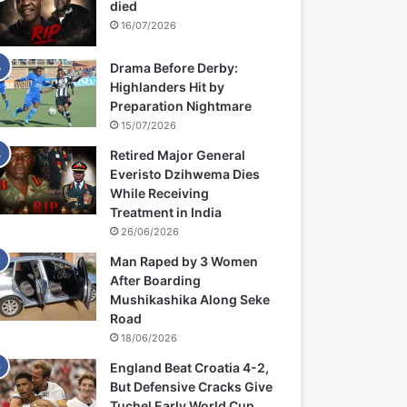
died
16/07/2026
Drama Before Derby:
Highlanders Hit by
Preparation Nightmare
15/07/2026
Retired Major General
Everisto Dzihwema Dies
While Receiving
Treatment in India
26/06/2026
Man Raped by 3 Women
After Boarding
Mushikashika Along Seke
Road
18/06/2026
England Beat Croatia 4-2,
But Defensive Cracks Give
Tuchel Early World Cup