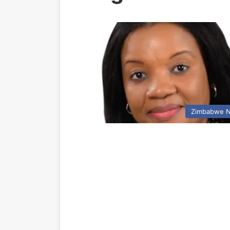
Zimbabwe 