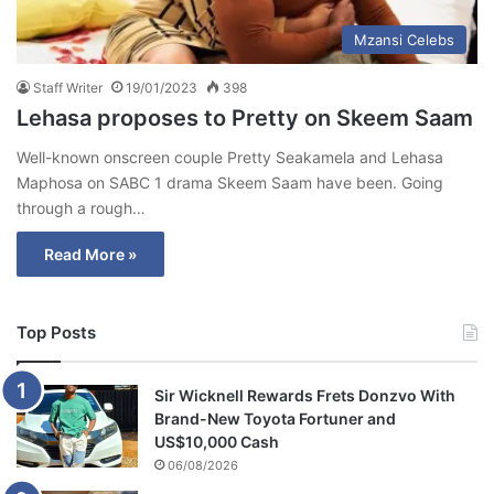
Mzansi Celebs
Staff Writer
19/01/2023
398
Lehasa proposes to Pretty on Skeem Saam
Well-known onscreen couple Pretty Seakamela and Lehasa
Maphosa on SABC 1 drama Skeem Saam have been. Going
through a rough…
Read More »
Top Posts
Sir Wicknell Rewards Frets Donzvo With
Brand-New Toyota Fortuner and
US$10,000 Cash
06/08/2026