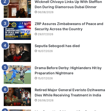
Wicknell Chivayo Links Up With Stefflon
Don During Glamorous Dubai Dinner
06/08/2026
ZRP Assures Zimbabweans of Peace and
Security Across the Country
29/07/2026
Seputla Sebogodi has died
16/07/2026
Drama Before Derby: Highlanders Hit by
Preparation Nightmare
15/07/2026
Retired Major General Everisto Dzihwema
Dies While Receiving Treatment in India
26/06/2026