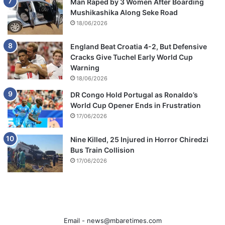
Man Raped by 3 Women After Boarding
Mushikashika Along Seke Road
18/06/2026
England Beat Croatia 4-2, But Defensive
Cracks Give Tuchel Early World Cup
Warning
18/06/2026
DR Congo Hold Portugal as Ronaldo’s
World Cup Opener Ends in Frustration
17/06/2026
Nine Killed, 25 Injured in Horror Chiredzi
Bus Train Collision
17/06/2026
Email -
news@mbaretimes.com