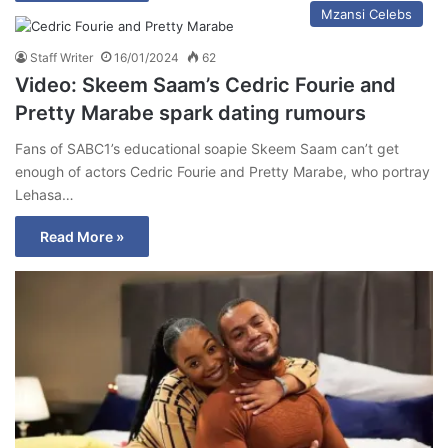
Mzansi Celebs
Staff Writer
16/01/2024
62
Video: Skeem Saam’s Cedric Fourie and
Pretty Marabe spark dating rumours
Fans of SABC1’s educational soapie Skeem Saam can’t get
enough of actors Cedric Fourie and Pretty Marabe, who portray
Lehasa…
Read More »