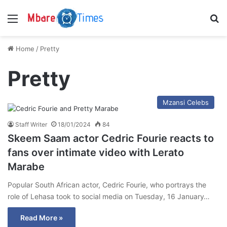
Menu
S
Home
/
Pretty
Pretty
Mzansi Celebs
Staff Writer
18/01/2024
84
Skeem Saam actor Cedric Fourie reacts to
fans over intimate video with Lerato
Marabe
Popular South African actor, Cedric Fourie, who portrays the
role of Lehasa took to social media on Tuesday, 16 January…
Read More »