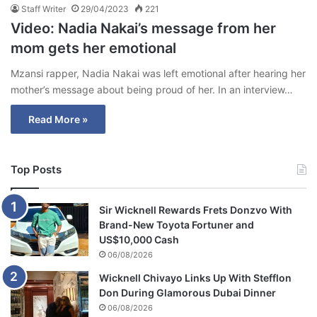
Staff Writer
29/04/2023
221
Video: Nadia Nakai’s message from her
mom gets her emotional
Mzansi rapper, Nadia Nakai was left emotional after hearing her
mother’s message about being proud of her. In an interview…
Read More »
Top Posts
Sir Wicknell Rewards Frets Donzvo With
Brand-New Toyota Fortuner and
US$10,000 Cash
06/08/2026
Wicknell Chivayo Links Up With Stefflon
Don During Glamorous Dubai Dinner
06/08/2026