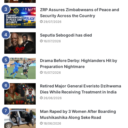
ZRP Assures Zimbabweans of Peace and
Security Across the Country
29/07/2026
Seputla Sebogodi has died
16/07/2026
Drama Before Derby: Highlanders Hit by
Preparation Nightmare
15/07/2026
Retired Major General Everisto Dzihwema
Dies While Receiving Treatment in India
26/06/2026
Man Raped by 3 Women After Boarding
Mushikashika Along Seke Road
18/06/2026