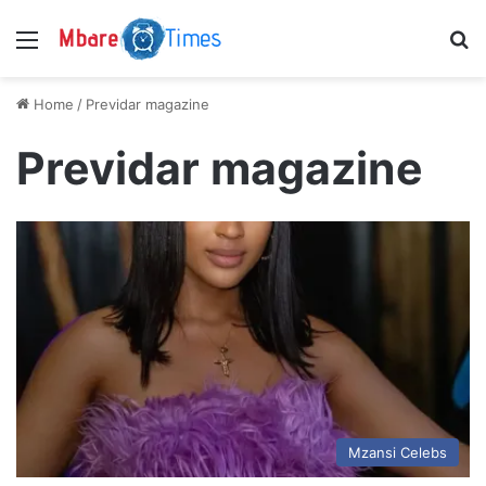
Menu
S
Home
/
Previdar magazine
Previdar magazine
Mzansi Celebs