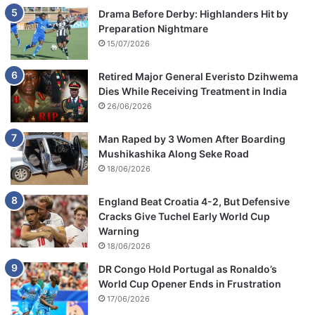
Drama Before Derby: Highlanders Hit by
Preparation Nightmare
15/07/2026
Retired Major General Everisto Dzihwema
Dies While Receiving Treatment in India
26/06/2026
Man Raped by 3 Women After Boarding
Mushikashika Along Seke Road
18/06/2026
England Beat Croatia 4-2, But Defensive
Cracks Give Tuchel Early World Cup
Warning
18/06/2026
DR Congo Hold Portugal as Ronaldo’s
World Cup Opener Ends in Frustration
17/06/2026