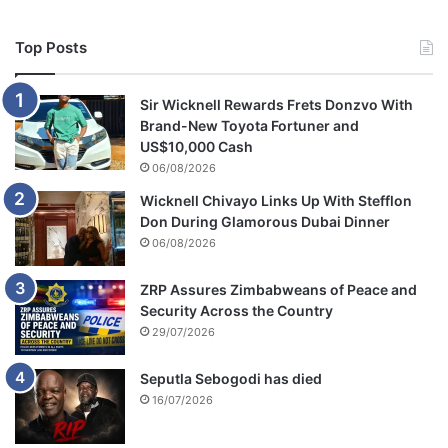
Top Posts
Sir Wicknell Rewards Frets Donzvo With
Brand-New Toyota Fortuner and
US$10,000 Cash
06/08/2026
Wicknell Chivayo Links Up With Stefflon
Don During Glamorous Dubai Dinner
06/08/2026
ZRP Assures Zimbabweans of Peace and
Security Across the Country
29/07/2026
Seputla Sebogodi has died
16/07/2026