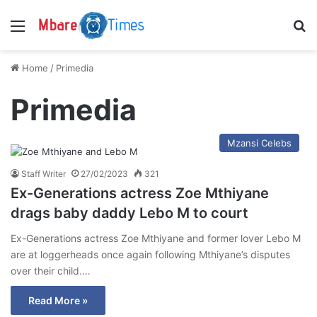
Menu
S
Home
/
Primedia
Primedia
Mzansi Celebs
Staff Writer
27/02/2023
321
Ex-Generations actress Zoe Mthiyane
drags baby daddy Lebo M to court
Ex-Generations actress Zoe Mthiyane and former lover Lebo M
are at loggerheads once again following Mthiyane’s disputes
over their child.…
Read More »