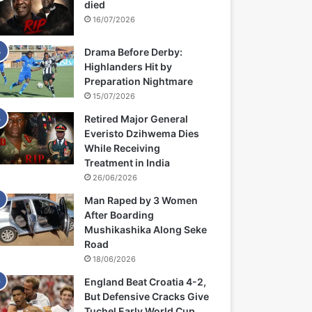
died
16/07/2026
Drama Before Derby:
Highlanders Hit by
Preparation Nightmare
15/07/2026
Retired Major General
Everisto Dzihwema Dies
While Receiving
Treatment in India
26/06/2026
Man Raped by 3 Women
After Boarding
Mushikashika Along Seke
Road
18/06/2026
England Beat Croatia 4-2,
But Defensive Cracks Give
Tuchel Early World Cup