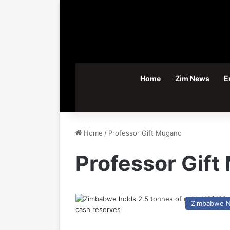
Home
Zim News
E
Home
/
Professor Gift Mugano
Professor Gif
Zimbabwe 