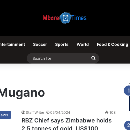
ntertainment
Soccer
Sports
World
Food & Cooking
Search
for
t Mugano
Staff Writer
05/04/2024
103
News
RBZ Chief says Zimbabwe holds
2.5 tonnes of gold, US$100