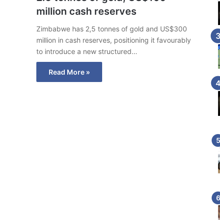
million cash reserves
Zimbabwe has 2,5 tonnes of gold and US$300
million in cash reserves, positioning it favourably
to introduce a new structured…
Read More »