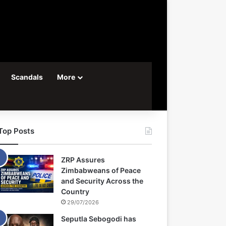
Scandals
More
Top Posts
ZRP Assures
Zimbabweans of Peace
and Security Across the
Country
29/07/2026
Seputla Sebogodi has