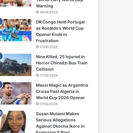
Warning
18/06/2026
DR Congo Hold Portugal
as Ronaldo’s World Cup
Opener Ends in
Frustration
17/06/2026
Nine Killed, 25 Injured in
Horror Chiredzi Bus Train
Collision
17/06/2026
Messi Magic as Argentina
Cruise Past Algeria in
World Cup 2026 Opener
17/06/2026
Susan Mutami Makes
Serious Allegations
Against Okocha Ikoro in
Explosive X Post