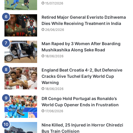
15/07/2026
Retired Major General Everisto Dzihwema
Dies While Receiving Treatment in India
26/06/2026
Man Raped by 3 Women After Boarding
Mushikashika Along Seke Road
18/06/2026
England Beat Croatia 4-2, But Defensive
Cracks Give Tuchel Early World Cup
Warning
18/06/2026
DR Congo Hold Portugal as Ronaldo’s
World Cup Opener Ends in Frustration
17/06/2026
Nine Killed, 25 Injured in Horror Chiredzi
Bus Train Collision