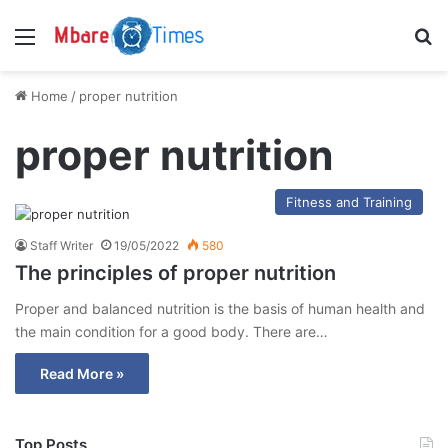
Menu
S
Home
/
proper nutrition
proper nutrition
Fitness and Training
Staff Writer
19/05/2022
580
The principles of proper nutrition
Proper and balanced nutrition is the basis of human health and
the main condition for a good body. There are…
Read More »
Top Posts