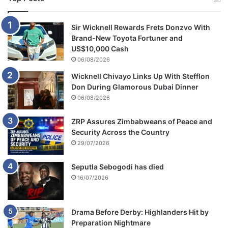
Sir Wicknell Rewards Frets Donzvo With
Brand-New Toyota Fortuner and
US$10,000 Cash
06/08/2026
Wicknell Chivayo Links Up With Stefflon
Don During Glamorous Dubai Dinner
06/08/2026
ZRP Assures Zimbabweans of Peace and
Security Across the Country
29/07/2026
Seputla Sebogodi has died
16/07/2026
Drama Before Derby: Highlanders Hit by
Preparation Nightmare