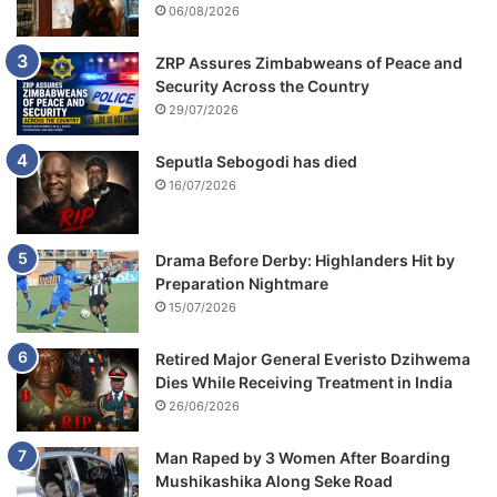
06/08/2026
ZRP Assures Zimbabweans of Peace and
Security Across the Country
29/07/2026
Seputla Sebogodi has died
16/07/2026
Drama Before Derby: Highlanders Hit by
Preparation Nightmare
15/07/2026
Retired Major General Everisto Dzihwema
Dies While Receiving Treatment in India
26/06/2026
Man Raped by 3 Women After Boarding
Mushikashika Along Seke Road