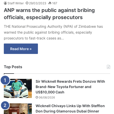
Staff Writer
29/03/2023
167
ANP warns the public against bribing
officials, especially prosecutors
THE National Prosecuting Authority (NPA) of Zimbabwe has
warned the public against bribing officials, especially
prosecutors to fast-track cases as…
Read More »
Top Posts
Sir Wicknell Rewards Frets Donzvo With
Brand-New Toyota Fortuner and
US$10,000 Cash
06/08/2026
Wicknell Chivayo Links Up With Stefflon
Don During Glamorous Dubai Dinner