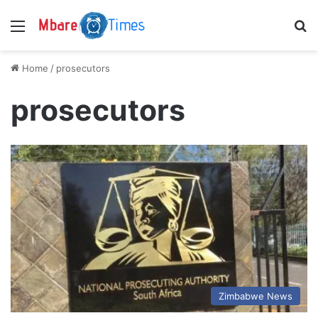
Menu
S
Home
/
prosecutors
prosecutors
Zimbabwe News