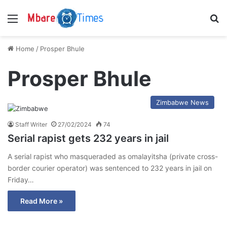
Menu
S
Home
/
Prosper Bhule
Prosper Bhule
Zimbabwe News
Staff Writer
27/02/2024
74
Serial rapist gets 232 years in jail
A serial rapist who masqueraded as omalayitsha (private cross-
border courier operator) was sentenced to 232 years in jail on
Friday…
Read More »