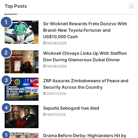
Top Posts
Sir Wicknell Rewards Frets Donzvo With
Brand-New Toyota Fortuner and
US$10,000 Cash
06/08/2026
Wicknell Chivayo Links Up With Stefflon
Don During Glamorous Dubai Dinner
06/08/2026
ZRP Assures Zimbabweans of Peace and
Security Across the Country
29/07/2026
Seputla Sebogodi has died
16/07/2026
Drama Before Derby: Highlanders Hit by