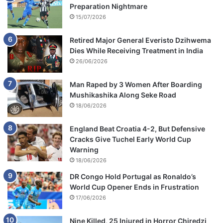
Preparation Nightmare
15/07/2026
Retired Major General Everisto Dzihwema
Dies While Receiving Treatment in India
26/06/2026
Man Raped by 3 Women After Boarding
Mushikashika Along Seke Road
18/06/2026
England Beat Croatia 4-2, But Defensive
Cracks Give Tuchel Early World Cup
Warning
18/06/2026
DR Congo Hold Portugal as Ronaldo’s
World Cup Opener Ends in Frustration
17/06/2026
Nine Killed, 25 Injured in Horror Chiredzi