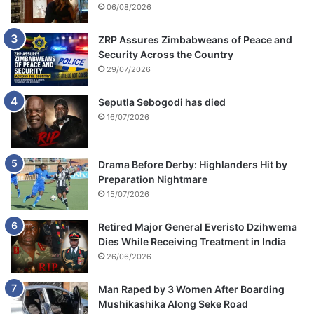
06/08/2026
ZRP Assures Zimbabweans of Peace and
Security Across the Country
29/07/2026
Seputla Sebogodi has died
16/07/2026
Drama Before Derby: Highlanders Hit by
Preparation Nightmare
15/07/2026
Retired Major General Everisto Dzihwema
Dies While Receiving Treatment in India
26/06/2026
Man Raped by 3 Women After Boarding
Mushikashika Along Seke Road