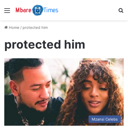
Menu
S
Home
/
protected him
protected him
Mzansi Celebs