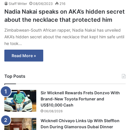
Staff Writer
08/06/2023
216
Nadia Nakai speaks on AKA’s hidden secret
about the necklace that protected him
Zimbabwean-South African rapper, Nadia Nakai has unveiled
AKA’s hidden secret about the necklace that kept him safe until
he took…
Read More »
Top Posts
Sir Wicknell Rewards Frets Donzvo With
Brand-New Toyota Fortuner and
US$10,000 Cash
06/08/2026
Wicknell Chivayo Links Up With Stefflon
Don During Glamorous Dubai Dinner