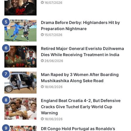
16/07/2026
Drama Before Derby: Highlanders Hit by
Preparation Nightmare
15/07/2026
Retired Major General Everisto Dzihwema
Dies While Receiving Treatment in India
26/06/2026
Man Raped by 3 Women After Boarding
Mushikashika Along Seke Road
18/06/2026
England Beat Croatia 4-2, But Defensive
Cracks Give Tuchel Early World Cup
Warning
18/06/2026
DR Congo Hold Portugal as Ronaldo’s