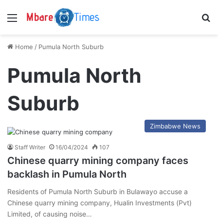
Menu
S
Home
/
Pumula North Suburb
Pumula North
Suburb
Zimbabwe News
Staff Writer
16/04/2024
107
Chinese quarry mining company faces
backlash in Pumula North
Residents of Pumula North Suburb in Bulawayo accuse a
Chinese quarry mining company, Hualin Investments (Pvt)
Limited, of causing noise…