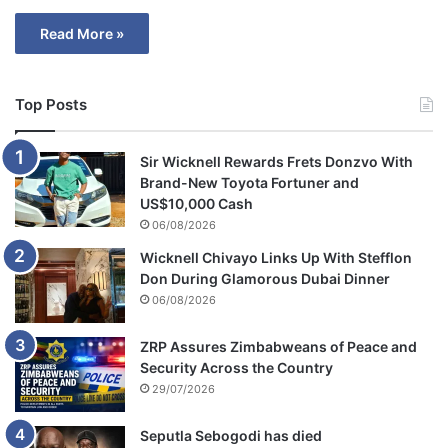
Read More »
Top Posts
Sir Wicknell Rewards Frets Donzvo With
Brand-New Toyota Fortuner and
US$10,000 Cash
06/08/2026
Wicknell Chivayo Links Up With Stefflon
Don During Glamorous Dubai Dinner
06/08/2026
ZRP Assures Zimbabweans of Peace and
Security Across the Country
29/07/2026
Seputla Sebogodi has died