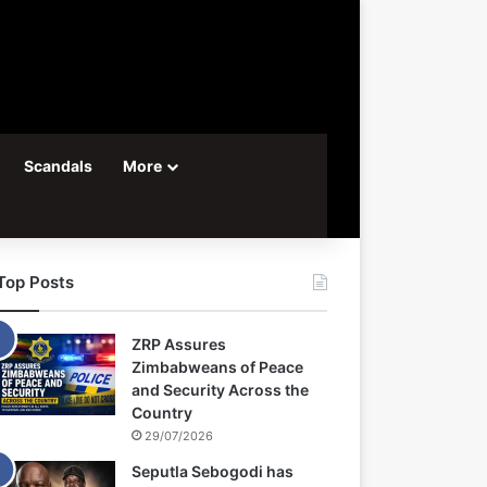
Scandals
More
Top Posts
ZRP Assures
Zimbabweans of Peace
and Security Across the
Country
29/07/2026
Seputla Sebogodi has