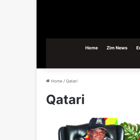
Home
Zim News
E
Home
/
Qatari
Qatari