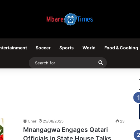
ntertainment
Soccer
Sports
World
Food & Cooking
Search
for
Cher
25/08/2025
23
Mnangagwa Engages Qatari
Officials in State House Talks