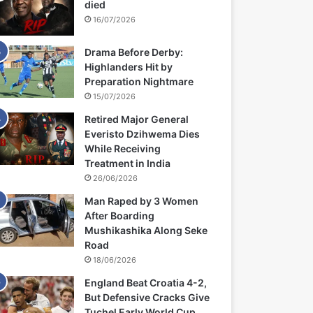
died
16/07/2026
Drama Before Derby:
Highlanders Hit by
Preparation Nightmare
15/07/2026
Retired Major General
Everisto Dzihwema Dies
While Receiving
Treatment in India
26/06/2026
Man Raped by 3 Women
After Boarding
Mushikashika Along Seke
Road
18/06/2026
England Beat Croatia 4-2,
But Defensive Cracks Give
Tuchel Early World Cup