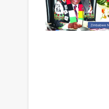
Zimbabwe 