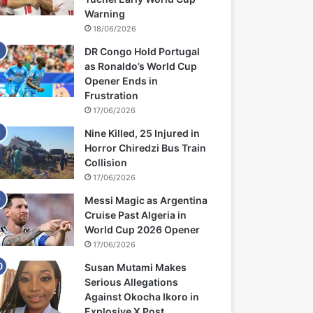
Warning
18/06/2026
DR Congo Hold Portugal
as Ronaldo’s World Cup
Opener Ends in
Frustration
17/06/2026
Nine Killed, 25 Injured in
Horror Chiredzi Bus Train
Collision
17/06/2026
Messi Magic as Argentina
Cruise Past Algeria in
World Cup 2026 Opener
17/06/2026
Susan Mutami Makes
Serious Allegations
Against Okocha Ikoro in
Explosive X Post