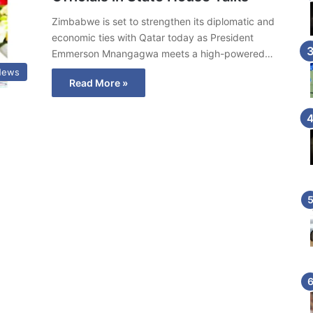
Zimbabwe is set to strengthen its diplomatic and
economic ties with Qatar today as President
Emmerson Mnangagwa meets a high-powered…
News
Read More »