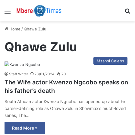
Menu
S
Home
/
Qhawe Zulu
Qhawe Zulu
Mzansi Celebs
Staff Writer
23/01/2024
70
The Wife actor Kwenzo Ngcobo speaks on
his father’s death
South African actor Kwenzo Ngcobo has opened up about his
career-defining role as Qhawe Zulu in Showmax’s much-loved
series, The…
Read More »