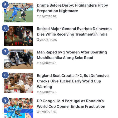
Drama Before Derby: Highlanders Hit by
Preparation Nightmare
15/07/2026
Retired Major General Everisto Dzihwema
Dies While Receiving Treatment in India
26/06/2026
Man Raped by 3 Women After Boarding
Mushikashika Along Seke Road
18/06/2026
England Beat Croatia 4-2, But Defensive
Cracks Give Tuchel Early World Cup
Warning
18/06/2026
DR Congo Hold Portugal as Ronaldo’s
World Cup Opener Ends in Frustration
17/06/2026