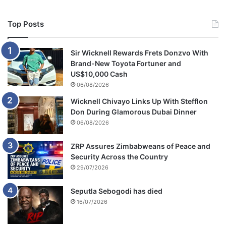
Top Posts
Sir Wicknell Rewards Frets Donzvo With
Brand-New Toyota Fortuner and
US$10,000 Cash
06/08/2026
Wicknell Chivayo Links Up With Stefflon
Don During Glamorous Dubai Dinner
06/08/2026
ZRP Assures Zimbabweans of Peace and
Security Across the Country
29/07/2026
Seputla Sebogodi has died
16/07/2026