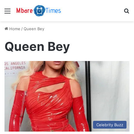
Menu
S
Home
/
Queen Bey
Queen Bey
Celebrity Buzz