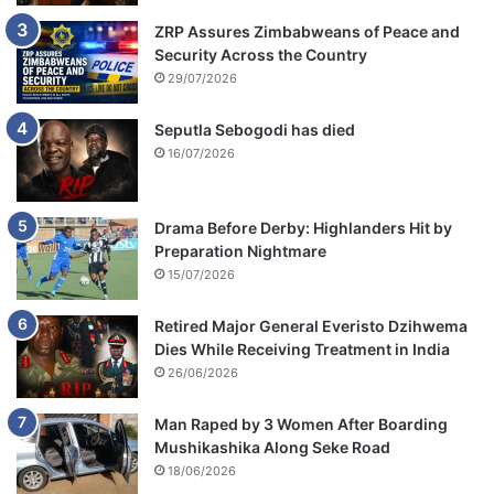
ZRP Assures Zimbabweans of Peace and
Security Across the Country
29/07/2026
Seputla Sebogodi has died
16/07/2026
Drama Before Derby: Highlanders Hit by
Preparation Nightmare
15/07/2026
Retired Major General Everisto Dzihwema
Dies While Receiving Treatment in India
26/06/2026
Man Raped by 3 Women After Boarding
Mushikashika Along Seke Road
18/06/2026