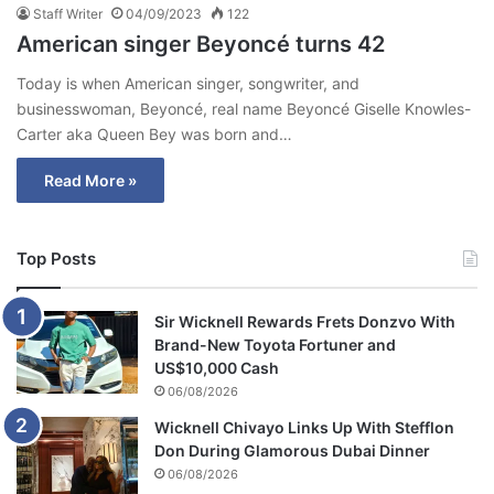
Staff Writer
04/09/2023
122
American singer Beyoncé turns 42
Today is when American singer, songwriter, and
businesswoman, Beyoncé, real name Beyoncé Giselle Knowles-
Carter aka Queen Bey was born and…
Read More »
Top Posts
Sir Wicknell Rewards Frets Donzvo With
Brand-New Toyota Fortuner and
US$10,000 Cash
06/08/2026
Wicknell Chivayo Links Up With Stefflon
Don During Glamorous Dubai Dinner
06/08/2026