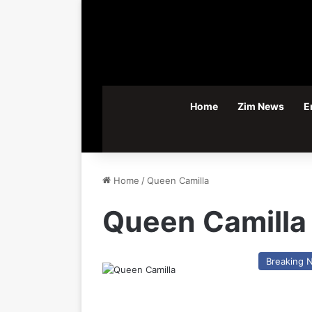
Home
Zim News
E
Home
/
Queen Camilla
Queen Camilla
Breaking 