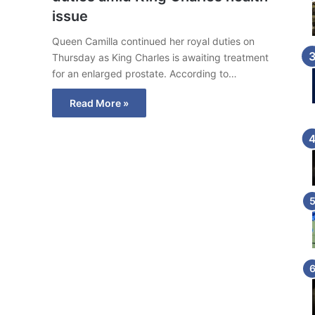
issue
Queen Camilla continued her royal duties on
Thursday as King Charles is awaiting treatment
for an enlarged prostate. According to…
Read More »