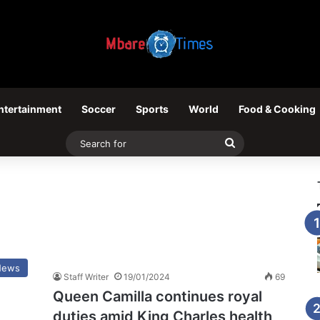
ntertainment
Soccer
Sports
World
Food & Cooking
Search
for
News
Staff Writer
19/01/2024
69
Queen Camilla continues royal
duties amid King Charles health