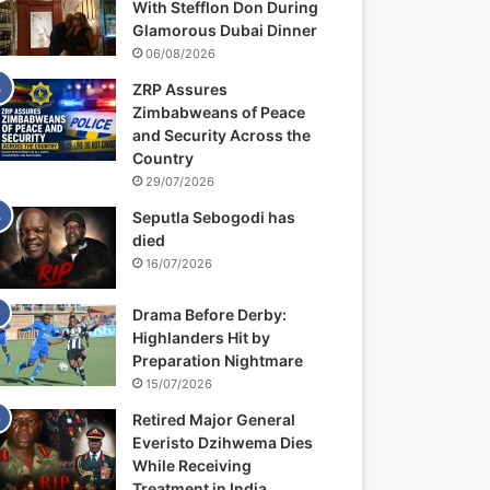
With Stefflon Don During
Glamorous Dubai Dinner
06/08/2026
ZRP Assures
Zimbabweans of Peace
and Security Across the
Country
29/07/2026
Seputla Sebogodi has
died
16/07/2026
Drama Before Derby:
Highlanders Hit by
Preparation Nightmare
15/07/2026
Retired Major General
Everisto Dzihwema Dies
While Receiving
Treatment in India