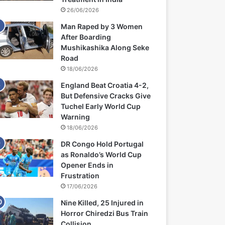
26/06/2026
Man Raped by 3 Women
After Boarding
Mushikashika Along Seke
Road
18/06/2026
England Beat Croatia 4-2,
But Defensive Cracks Give
Tuchel Early World Cup
Warning
18/06/2026
DR Congo Hold Portugal
as Ronaldo’s World Cup
Opener Ends in
Frustration
17/06/2026
Nine Killed, 25 Injured in
Horror Chiredzi Bus Train
Collision