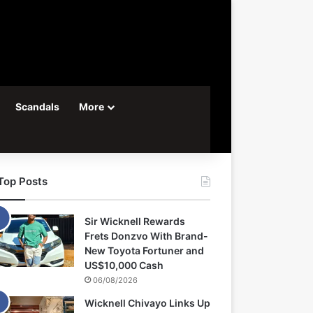
Scandals
More
Top Posts
Sir Wicknell Rewards
Frets Donzvo With Brand-
New Toyota Fortuner and
US$10,000 Cash
06/08/2026
Wicknell Chivayo Links Up