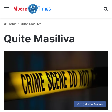
Menu
S
Home
/
Quite Masiliva
Quite Masiliva
Zimbabwe News