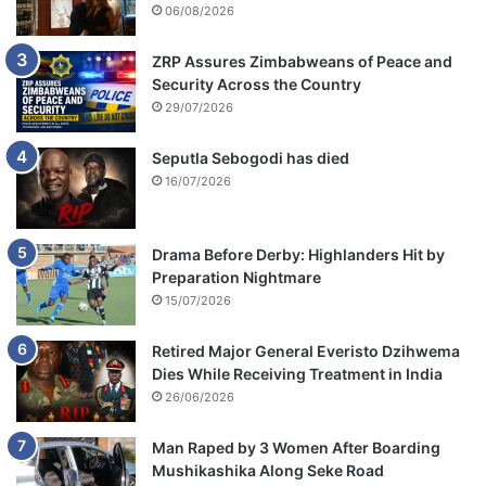
06/08/2026
ZRP Assures Zimbabweans of Peace and
Security Across the Country
29/07/2026
Seputla Sebogodi has died
16/07/2026
Drama Before Derby: Highlanders Hit by
Preparation Nightmare
15/07/2026
Retired Major General Everisto Dzihwema
Dies While Receiving Treatment in India
26/06/2026
Man Raped by 3 Women After Boarding
Mushikashika Along Seke Road