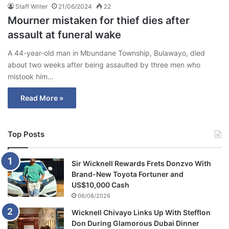
Staff Writer
21/06/2024
22
Mourner mistaken for thief dies after
assault at funeral wake
A 44-year-old man in Mbundane Township, Bulawayo, died
about two weeks after being assaulted by three men who
mistook him…
Read More »
Top Posts
Sir Wicknell Rewards Frets Donzvo With
Brand-New Toyota Fortuner and
US$10,000 Cash
06/08/2026
Wicknell Chivayo Links Up With Stefflon
Don During Glamorous Dubai Dinner