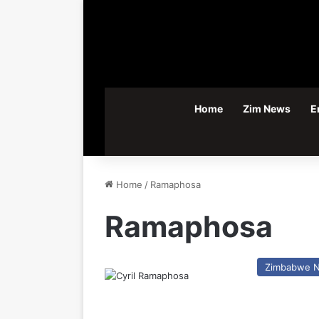
Home
Zim News
E
Home
/
Ramaphosa
Ramaphosa
Zimbabwe 