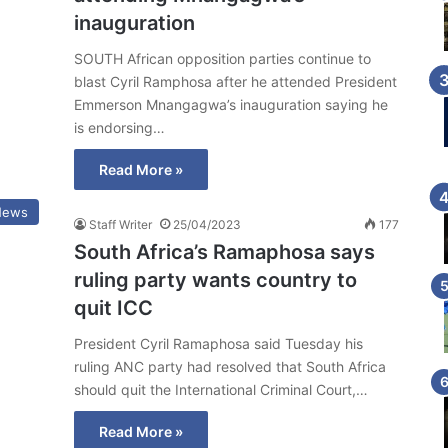
inauguration
SOUTH African opposition parties continue to
blast Cyril Ramphosa after he attended President
Emmerson Mnangagwa’s inauguration saying he
is endorsing…
Read More »
News
Staff Writer
25/04/2023
177
South Africa’s Ramaphosa says
ruling party wants country to
quit ICC
President Cyril Ramaphosa said Tuesday his
ruling ANC party had resolved that South Africa
should quit the International Criminal Court,…
Read More »