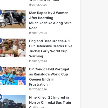
26/06/2026
Man Raped by 3 Women
After Boarding
Mushikashika Along Seke
Road
18/06/2026
England Beat Croatia 4-2,
But Defensive Cracks Give
Tuchel Early World Cup
Warning
18/06/2026
DR Congo Hold Portugal
as Ronaldo’s World Cup
Opener Ends in
Frustration
17/06/2026
Nine Killed, 25 Injured in
Horror Chiredzi Bus Train
Collision