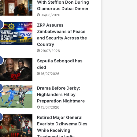
With Stefflon Don During
Glamorous Dubai Dinner
06/08/2026
ZRP Assures
Zimbabweans of Peace
and Security Across the
Country
29/07/2026
Seputla Sebogodi has
died
16/07/2026
Drama Before Derby:
Highlanders Hit by
Preparation Nightmare
15/07/2026
Retired Major General
Everisto Dzihwema Dies
While Receiving
Treatment in India