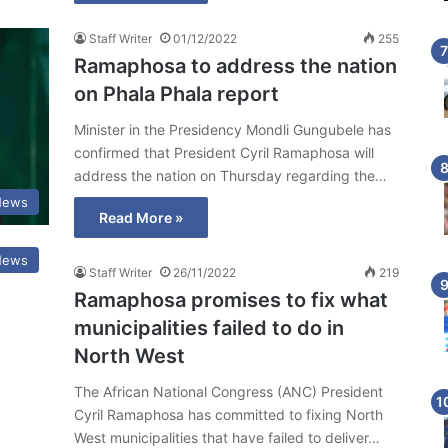
Staff Writer
01/12/2022
255
Ramaphosa to address the nation
on Phala Phala report
Minister in the Presidency Mondli Gungubele has
confirmed that President Cyril Ramaphosa will
address the nation on Thursday regarding the…
 News
Read More »
 News
Staff Writer
26/11/2022
219
Ramaphosa promises to fix what
municipalities failed to do in
North West
The African National Congress (ANC) President
Cyril Ramaphosa has committed to fixing North
West municipalities that have failed to deliver…