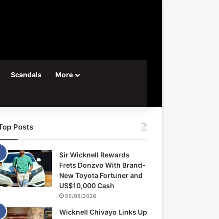
Scandals
More
Top Posts
Sir Wicknell Rewards
Frets Donzvo With Brand-
New Toyota Fortuner and
US$10,000 Cash
06/08/2026
Wicknell Chivayo Links Up