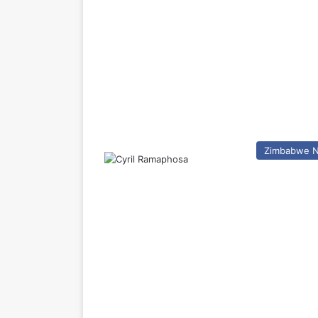
Zimbabwe 