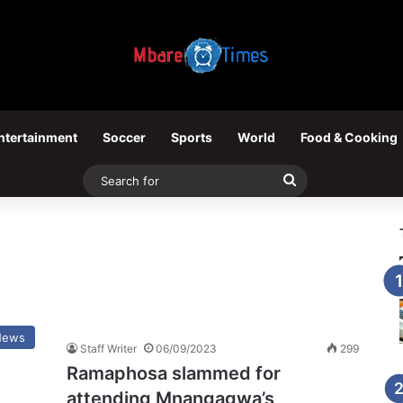
ntertainment
Soccer
Sports
World
Food & Cooking
Search
for
News
Staff Writer
06/09/2023
299
Ramaphosa slammed for
attending Mnangagwa’s