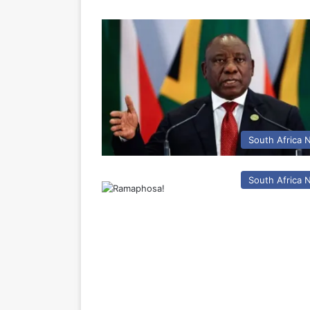
South Africa
South Africa