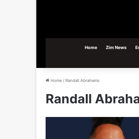
Home
Zim News
E
Home
/
Randall Abrahams
Randall Abrah