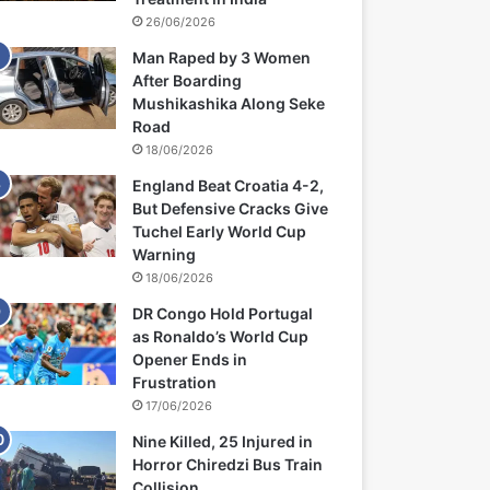
26/06/2026
Man Raped by 3 Women
After Boarding
Mushikashika Along Seke
Road
18/06/2026
England Beat Croatia 4-2,
But Defensive Cracks Give
Tuchel Early World Cup
Warning
18/06/2026
DR Congo Hold Portugal
as Ronaldo’s World Cup
Opener Ends in
Frustration
17/06/2026
Nine Killed, 25 Injured in
Horror Chiredzi Bus Train
Collision