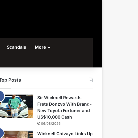
Scandals
More
Top Posts
Sir Wicknell Rewards
Frets Donzvo With Brand-
New Toyota Fortuner and
US$10,000 Cash
06/08/2026
Wicknell Chivayo Links Up