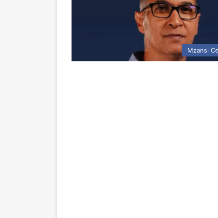
Mzansi Ce