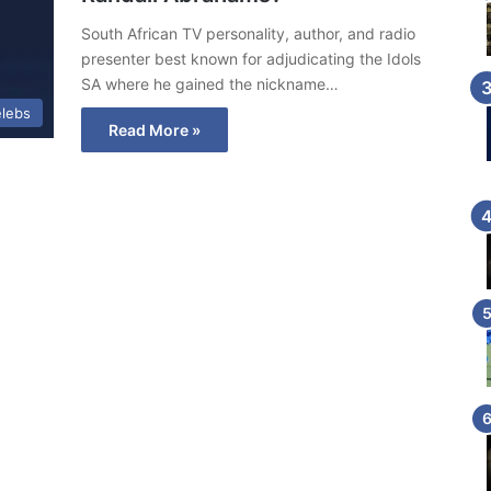
South African TV personality, author, and radio
presenter best known for adjudicating the Idols
SA where he gained the nickname…
lebs
Read More »