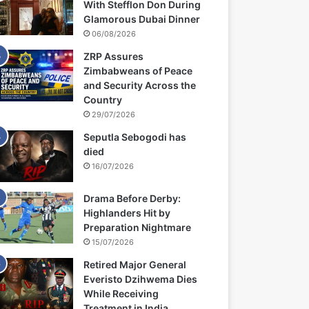
With Stefflon Don During
Glamorous Dubai Dinner
06/08/2026
ZRP Assures
Zimbabweans of Peace
and Security Across the
Country
29/07/2026
Seputla Sebogodi has
died
16/07/2026
Drama Before Derby:
Highlanders Hit by
Preparation Nightmare
15/07/2026
Retired Major General
Everisto Dzihwema Dies
While Receiving
Treatment in India