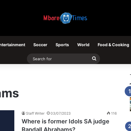
ntertainment
Soccer
Sports
World
Food & Cooking
Search
for
ams
Staff Writer
03/07/2023
116
Where is former Idols SA judge
Randall Abrahams?