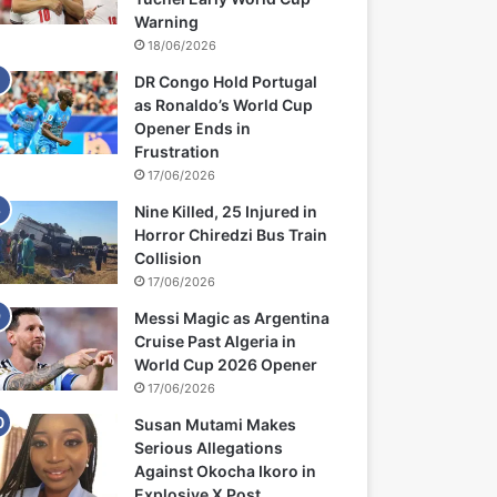
Warning
18/06/2026
DR Congo Hold Portugal
as Ronaldo’s World Cup
Opener Ends in
Frustration
17/06/2026
Nine Killed, 25 Injured in
Horror Chiredzi Bus Train
Collision
17/06/2026
Messi Magic as Argentina
Cruise Past Algeria in
World Cup 2026 Opener
17/06/2026
Susan Mutami Makes
Serious Allegations
Against Okocha Ikoro in
Explosive X Post