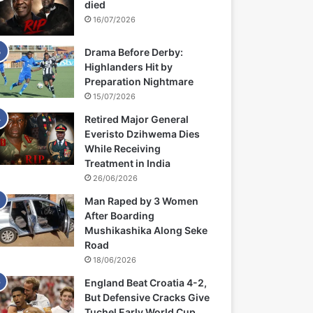
died
16/07/2026
Drama Before Derby:
Highlanders Hit by
Preparation Nightmare
15/07/2026
Retired Major General
Everisto Dzihwema Dies
While Receiving
Treatment in India
26/06/2026
Man Raped by 3 Women
After Boarding
Mushikashika Along Seke
Road
18/06/2026
England Beat Croatia 4-2,
But Defensive Cracks Give
Tuchel Early World Cup