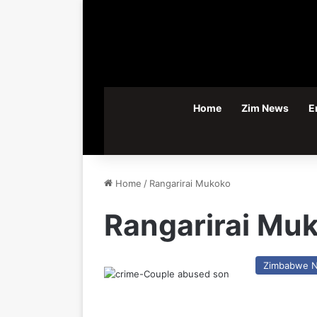
Home
Zim News
E
Home
/
Rangarirai Mukoko
Rangarirai Mu
Zimbabwe 