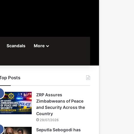
Scandals
More
Top Posts
ZRP Assures
Zimbabweans of Peace
and Security Across the
Country
29/07/2026
Seputla Sebogodi has