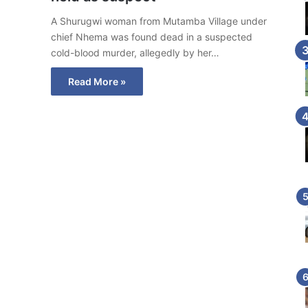
A Shurugwi woman from Mutamba Village under
chief Nhema was found dead in a suspected
cold-blood murder, allegedly by her…
Read More »