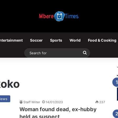
ntertainment
Soccer
Sports
World
Food & Cooking
Search
for
koko
News
Staff Writer
14/01/2023
237
Woman found dead, ex-hubby
held as suspect