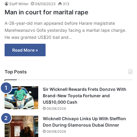
Staff Writer
08/09/2023
313
Man in court for marital rape
A-28-year-old man appeared before Harare magistrate
Marehwanazvo Gofa yesterday facing a marital rape charge.
He was granted US$20 bail and…
Read More »
Top Posts
Sir Wicknell Rewards Frets Donzvo With
Brand-New Toyota Fortuner and
US$10,000 Cash
06/08/2026
Wicknell Chivayo Links Up With Stefflon
Don During Glamorous Dubai Dinner
06/08/2026