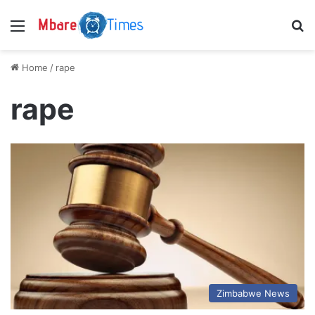
Menu
S
Home
/
rape
rape
Zimbabwe News