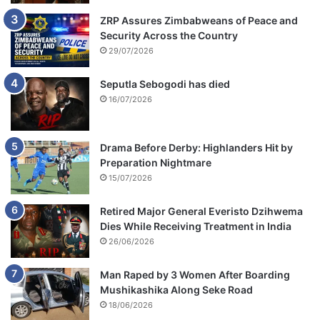
ZRP Assures Zimbabweans of Peace and
Security Across the Country
29/07/2026
Seputla Sebogodi has died
16/07/2026
Drama Before Derby: Highlanders Hit by
Preparation Nightmare
15/07/2026
Retired Major General Everisto Dzihwema
Dies While Receiving Treatment in India
26/06/2026
Man Raped by 3 Women After Boarding
Mushikashika Along Seke Road
18/06/2026