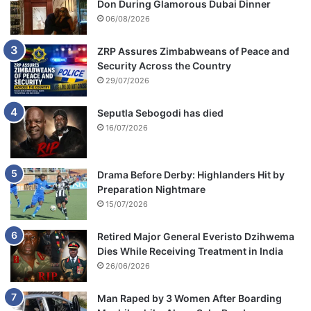
Don During Glamorous Dubai Dinner
06/08/2026
ZRP Assures Zimbabweans of Peace and
Security Across the Country
29/07/2026
Seputla Sebogodi has died
16/07/2026
Drama Before Derby: Highlanders Hit by
Preparation Nightmare
15/07/2026
Retired Major General Everisto Dzihwema
Dies While Receiving Treatment in India
26/06/2026
Man Raped by 3 Women After Boarding