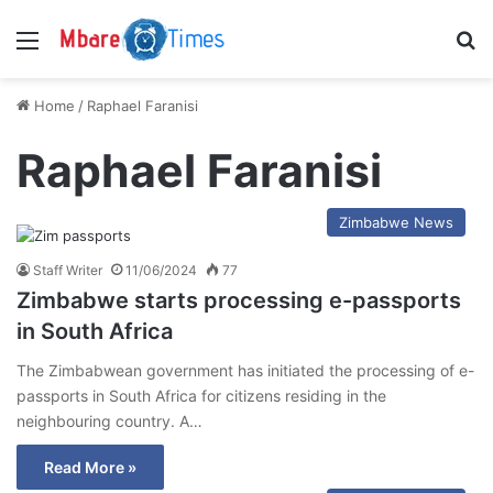
Menu
S
Home
/
Raphael Faranisi
Raphael Faranisi
Zimbabwe News
Staff Writer
11/06/2024
77
Zimbabwe starts processing e-passports
in South Africa
The Zimbabwean government has initiated the processing of e-
passports in South Africa for citizens residing in the
neighbouring country. A…
Read More »