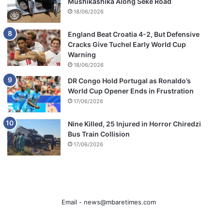
Mushikashika Along Seke Road
18/06/2026
England Beat Croatia 4-2, But Defensive
Cracks Give Tuchel Early World Cup
Warning
18/06/2026
DR Congo Hold Portugal as Ronaldo’s
World Cup Opener Ends in Frustration
17/06/2026
Nine Killed, 25 Injured in Horror Chiredzi
Bus Train Collision
17/06/2026
Email -
news@mbaretimes.com