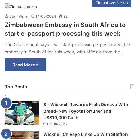
Zimbabwe News
Staff Writer
14/05/2024
92
Zimbabwean Embassy in South Africa to
start e-passport processing this week
The Government says it will start processing e-passports at its
embassy in South Africa this week, with officials from the…
Read More »
Top Posts
Sir Wicknell Rewards Frets Donzvo With
Brand-New Toyota Fortuner and
US$10,000 Cash
06/08/2026
Wicknell Chivayo Links Up With Stefflon