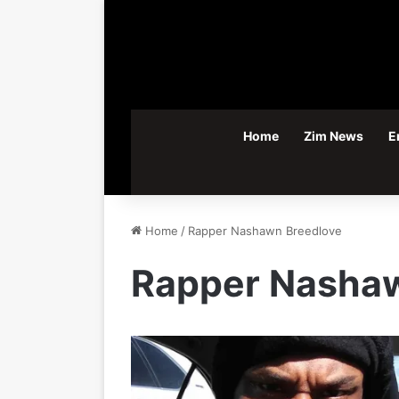
Home
Zim News
E
Home
/
Rapper Nashawn Breedlove
Rapper Nashaw