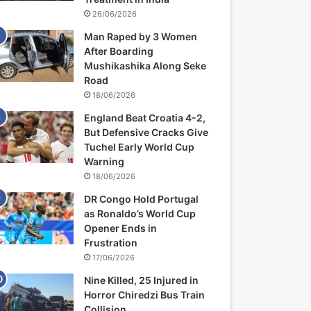
26/06/2026
Man Raped by 3 Women
After Boarding
Mushikashika Along Seke
Road
18/06/2026
England Beat Croatia 4-2,
But Defensive Cracks Give
Tuchel Early World Cup
Warning
18/06/2026
DR Congo Hold Portugal
as Ronaldo’s World Cup
Opener Ends in
Frustration
17/06/2026
Nine Killed, 25 Injured in
Horror Chiredzi Bus Train
Collision