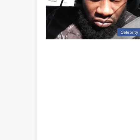
Celebrity