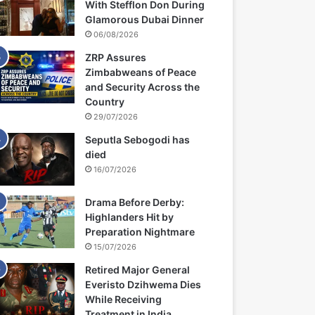
With Stefflon Don During
Glamorous Dubai Dinner
06/08/2026
ZRP Assures
Zimbabweans of Peace
and Security Across the
Country
29/07/2026
Seputla Sebogodi has
died
16/07/2026
Drama Before Derby:
Highlanders Hit by
Preparation Nightmare
15/07/2026
Retired Major General
Everisto Dzihwema Dies
While Receiving
Treatment in India