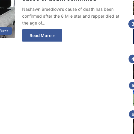
Nashawn Breedlove’s cause of death has been
confirmed after the 8 Mile star and rapper died at
the age of…
 Buzz
Read More »