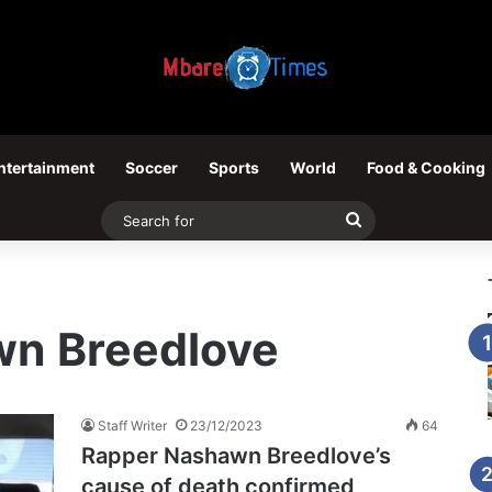
ntertainment
Soccer
Sports
World
Food & Cooking
Search
for
n Breedlove
Staff Writer
23/12/2023
64
Rapper Nashawn Breedlove’s
cause of death confirmed