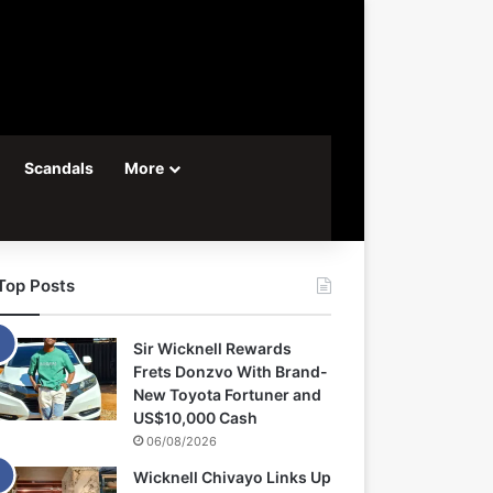
Scandals
More
Top Posts
Sir Wicknell Rewards
Frets Donzvo With Brand-
New Toyota Fortuner and
US$10,000 Cash
06/08/2026
Wicknell Chivayo Links Up