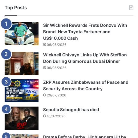
Top Posts
Sir Wicknell Rewards Frets Donzvo With
Brand-New Toyota Fortuner and
US$10,000 Cash
06/08/2026
Wicknell Chivayo Links Up With Stefflon
Don During Glamorous Dubai Dinner
06/08/2026
ZRP Assures Zimbabweans of Peace and
Security Across the Country
29/07/2026
Seputla Sebogodi has died
16/07/2026
Drama Before Derby: Highlanders Hit by