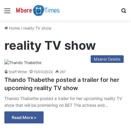
Menu
S
Home
/
reality TV show
reality TV show
Mzansi Celebs
Staff Writer
15/03/2023
267
Thando Thabethe posted a trailer for her
upcoming reality TV show
Thando Thabethe posted a trailer for her upcoming reality TV
show that will be premiering on BET The actress and…
Read More »