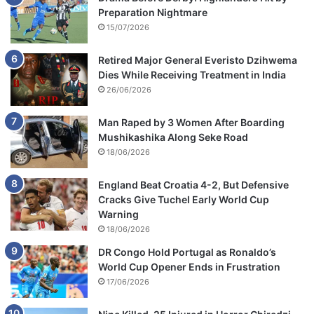
Preparation Nightmare
15/07/2026
Retired Major General Everisto Dzihwema
Dies While Receiving Treatment in India
26/06/2026
Man Raped by 3 Women After Boarding
Mushikashika Along Seke Road
18/06/2026
England Beat Croatia 4-2, But Defensive
Cracks Give Tuchel Early World Cup
Warning
18/06/2026
DR Congo Hold Portugal as Ronaldo’s
World Cup Opener Ends in Frustration
17/06/2026