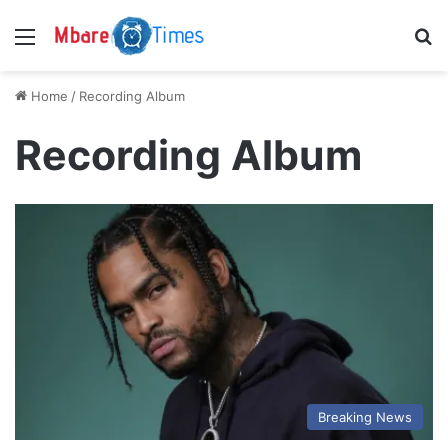
Menu
S
Home
/
Recording Album
Recording Album
Breaking News