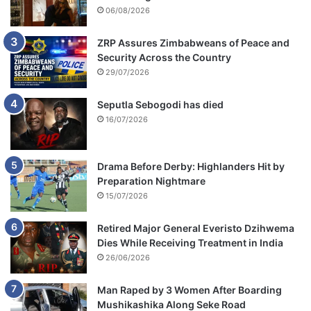
06/08/2026
ZRP Assures Zimbabweans of Peace and
Security Across the Country
29/07/2026
Seputla Sebogodi has died
16/07/2026
Drama Before Derby: Highlanders Hit by
Preparation Nightmare
15/07/2026
Retired Major General Everisto Dzihwema
Dies While Receiving Treatment in India
26/06/2026
Man Raped by 3 Women After Boarding
Mushikashika Along Seke Road