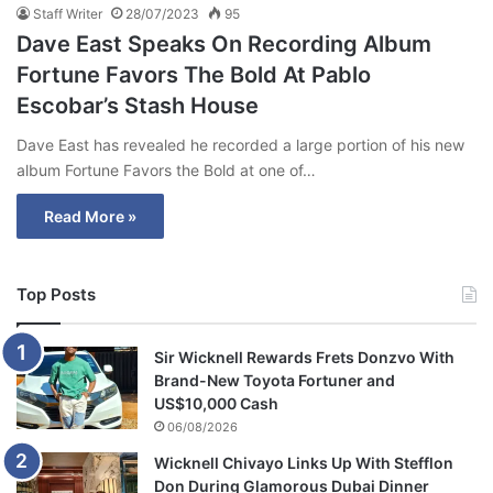
Staff Writer
28/07/2023
95
Dave East Speaks On Recording Album
Fortune Favors The Bold At Pablo
Escobar’s Stash House
Dave East has revealed he recorded a large portion of his new
album Fortune Favors the Bold at one of…
Read More »
Top Posts
Sir Wicknell Rewards Frets Donzvo With
Brand-New Toyota Fortuner and
US$10,000 Cash
06/08/2026
Wicknell Chivayo Links Up With Stefflon
Don During Glamorous Dubai Dinner