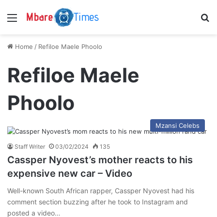
Menu
S
Home
/
Refiloe Maele Phoolo
Refiloe Maele
Phoolo
Mzansi Celebs
Staff Writer
03/02/2024
135
Cassper Nyovest’s mother reacts to his
expensive new car – Video
Well-known South African rapper, Cassper Nyovest had his
comment section buzzing after he took to Instagram and
posted a video…