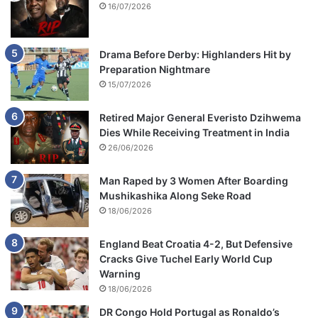
16/07/2026
Drama Before Derby: Highlanders Hit by
Preparation Nightmare
15/07/2026
Retired Major General Everisto Dzihwema
Dies While Receiving Treatment in India
26/06/2026
Man Raped by 3 Women After Boarding
Mushikashika Along Seke Road
18/06/2026
England Beat Croatia 4-2, But Defensive
Cracks Give Tuchel Early World Cup
Warning
18/06/2026
DR Congo Hold Portugal as Ronaldo’s