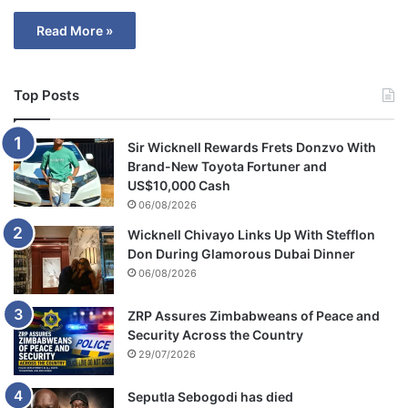
Read More »
Top Posts
Sir Wicknell Rewards Frets Donzvo With
Brand-New Toyota Fortuner and
US$10,000 Cash
06/08/2026
Wicknell Chivayo Links Up With Stefflon
Don During Glamorous Dubai Dinner
06/08/2026
ZRP Assures Zimbabweans of Peace and
Security Across the Country
29/07/2026
Seputla Sebogodi has died