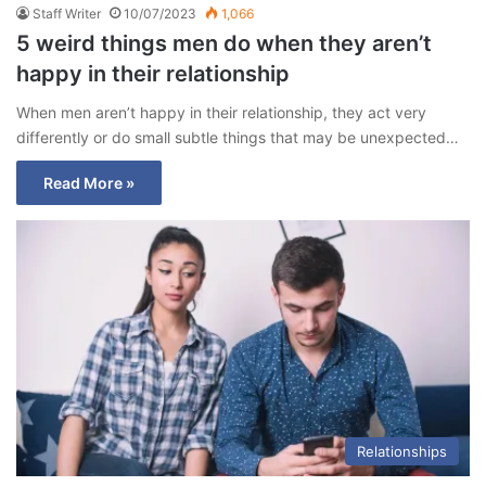
Staff Writer
10/07/2023
1,066
5 weird things men do when they aren’t
happy in their relationship
When men aren’t happy in their relationship, they act very
differently or do small subtle things that may be unexpected…
Read More »
Relationships