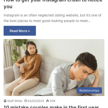
you
Instagram is an often neglected dating website, but it’s one of
the best places to meet good-looking people to meet…
Read More »
Relationships
Staff Writer
03/02/2023
306
10 mistake couples make in the first year