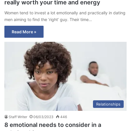
really worth your time and energy
Women tend to invest a lot emotionally and practically in dating
men aiming to find the ‘right’ guy. Their time…
Read More »
Relationships
Staff Writer
06/03/2023
446
8 emotional needs to consider in a