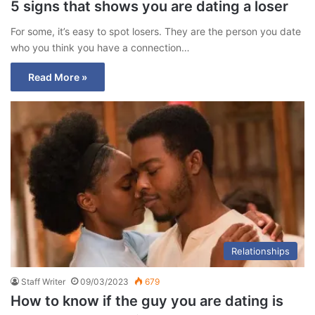
5 signs that shows you are dating a loser
For some, it’s easy to spot losers. They are the person you date
who you think you have a connection…
Read More »
Relationships
Staff Writer
09/03/2023
679
How to know if the guy you are dating is