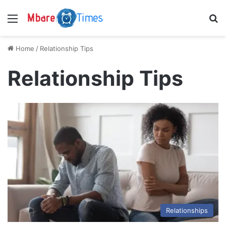
Menu
S
Home
/
Relationship Tips
Relationship Tips
Relationships