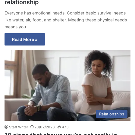
relationship
Everyone has emotional needs. Consider basic survival needs
like water, air, food, and shelter. Meeting these physical needs
means you…
Read More »
Relationships
Staff Writer
20/02/2023
473