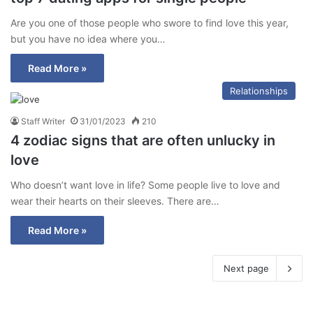
Are you one of those people who swore to find love this year,
but you have no idea where you…
Read More »
Relationships
Staff Writer
31/01/2023
210
4 zodiac signs that are often unlucky in
love
Who doesn’t want love in life? Some people live to love and
wear their hearts on their sleeves. There are…
Read More »
Next page