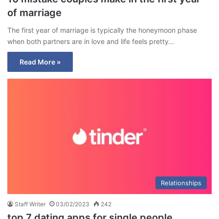
of marriage
The first year of marriage is typically the honeymoon phase
when both partners are in love and life feels pretty…
Read More »
Relationships
Staff Writer
03/02/2023
242
top 7 dating apps for single people