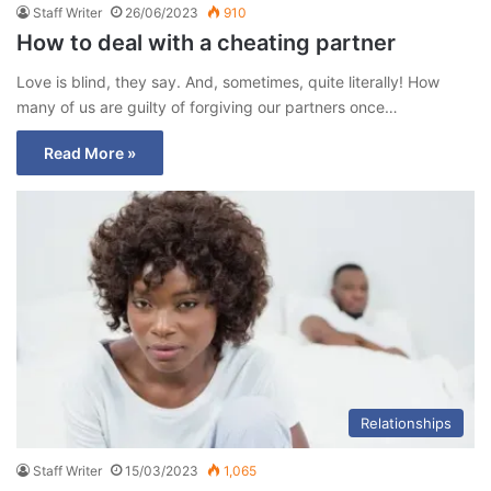
Staff Writer
26/06/2023
910
How to deal with a cheating partner
Love is blind, they say. And, sometimes, quite literally! How
many of us are guilty of forgiving our partners once…
Read More »
Relationships
Staff Writer
15/03/2023
1,065