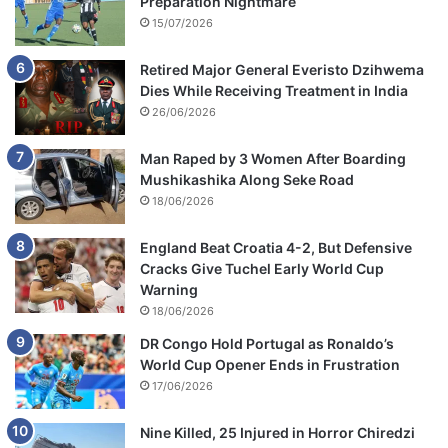
Preparation Nightmare
15/07/2026
Retired Major General Everisto Dzihwema
Dies While Receiving Treatment in India
26/06/2026
Man Raped by 3 Women After Boarding
Mushikashika Along Seke Road
18/06/2026
England Beat Croatia 4-2, But Defensive
Cracks Give Tuchel Early World Cup
Warning
18/06/2026
DR Congo Hold Portugal as Ronaldo’s
World Cup Opener Ends in Frustration
17/06/2026
Nine Killed, 25 Injured in Horror Chiredzi