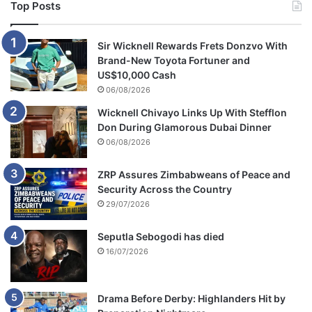
Top Posts
Sir Wicknell Rewards Frets Donzvo With
Brand-New Toyota Fortuner and
US$10,000 Cash
06/08/2026
Wicknell Chivayo Links Up With Stefflon
Don During Glamorous Dubai Dinner
06/08/2026
ZRP Assures Zimbabweans of Peace and
Security Across the Country
29/07/2026
Seputla Sebogodi has died
16/07/2026
Drama Before Derby: Highlanders Hit by