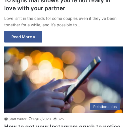
10 signs that shows you’re not really in
love with your partner
Love isn’t in the cards for some couples even if they’ve been
together for a while, and it’s possible to…
Read More »
Relationships
Staff Writer
17/02/2023
325
How to get your Instagram crush to notice