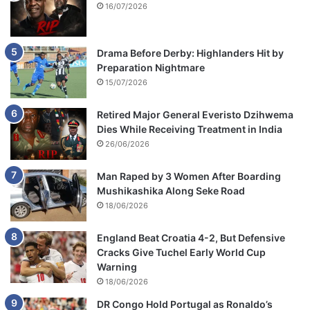
16/07/2026
Drama Before Derby: Highlanders Hit by
Preparation Nightmare
15/07/2026
Retired Major General Everisto Dzihwema
Dies While Receiving Treatment in India
26/06/2026
Man Raped by 3 Women After Boarding
Mushikashika Along Seke Road
18/06/2026
England Beat Croatia 4-2, But Defensive
Cracks Give Tuchel Early World Cup
Warning
18/06/2026
DR Congo Hold Portugal as Ronaldo’s