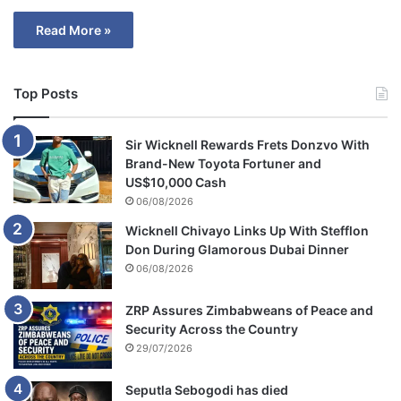
Read More »
Top Posts
Sir Wicknell Rewards Frets Donzvo With
Brand-New Toyota Fortuner and
US$10,000 Cash
06/08/2026
Wicknell Chivayo Links Up With Stefflon
Don During Glamorous Dubai Dinner
06/08/2026
ZRP Assures Zimbabweans of Peace and
Security Across the Country
29/07/2026
Seputla Sebogodi has died