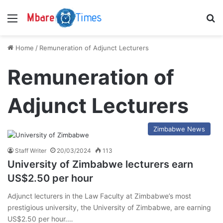
Menu
S
Home
/
Remuneration of Adjunct Lecturers
Remuneration of
Adjunct Lecturers
Zimbabwe News
Staff Writer
20/03/2024
113
University of Zimbabwe lecturers earn
US$2.50 per hour
Adjunct lecturers in the Law Faculty at Zimbabwe’s most
prestigious university, the University of Zimbabwe, are earning
US$2.50 per hour.…