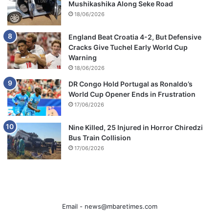
Mushikashika Along Seke Road
18/06/2026
England Beat Croatia 4-2, But Defensive
Cracks Give Tuchel Early World Cup
Warning
18/06/2026
DR Congo Hold Portugal as Ronaldo’s
World Cup Opener Ends in Frustration
17/06/2026
Nine Killed, 25 Injured in Horror Chiredzi
Bus Train Collision
17/06/2026
Email -
news@mbaretimes.com