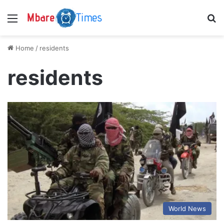
Menu
S
Home
/
residents
residents
World News