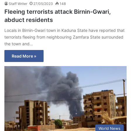
Staff Writer
27/05/2023
148
Fleeing terrorists attack Birnin-Gwari,
abduct residents
Locals in Birnin-Gwari town in Kaduna State have reported that
terrorists fleeing from neighbouring Zamfara State surrounded
the town and…
Read More »
World News