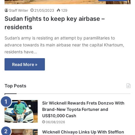
Staff Writer
21/05/2023
129
Sudan fights to keep key airbase –
residents
Sudan’s army is resisting an attempt by paramilitaries to
advance towards its main airbase near the capital Khartoum,
residents have…
Read More »
Top Posts
Sir Wicknell Rewards Frets Donzvo With
Brand-New Toyota Fortuner and
US$10,000 Cash
06/08/2026
Wicknell Chivayo Links Up With Stefflon