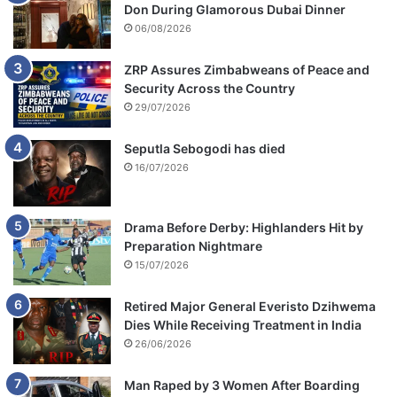
Don During Glamorous Dubai Dinner
06/08/2026
ZRP Assures Zimbabweans of Peace and
Security Across the Country
29/07/2026
Seputla Sebogodi has died
16/07/2026
Drama Before Derby: Highlanders Hit by
Preparation Nightmare
15/07/2026
Retired Major General Everisto Dzihwema
Dies While Receiving Treatment in India
26/06/2026
Man Raped by 3 Women After Boarding