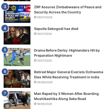
ZRP Assures Zimbabweans of Peace and
Security Across the Country
29/07/2026
Seputla Sebogodi has died
16/07/2026
Drama Before Derby: Highlanders Hit by
Preparation Nightmare
15/07/2026
Retired Major General Everisto Dzihwema
Dies While Receiving Treatment in India
26/06/2026
Man Raped by 3 Women After Boarding
Mushikashika Along Seke Road
18/06/2026