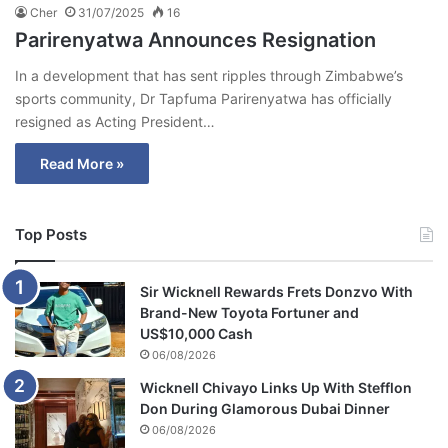
Cher
31/07/2025
16
Parirenyatwa Announces Resignation
In a development that has sent ripples through Zimbabwe’s
sports community, Dr Tapfuma Parirenyatwa has officially
resigned as Acting President…
Read More »
Top Posts
Sir Wicknell Rewards Frets Donzvo With
Brand-New Toyota Fortuner and
US$10,000 Cash
06/08/2026
Wicknell Chivayo Links Up With Stefflon
Don During Glamorous Dubai Dinner
06/08/2026