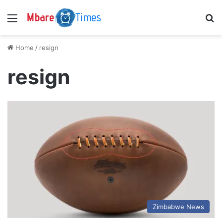
Menu
S
Home
/
resign
resign
Zimbabwe News