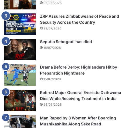
06/08/2026
ZRP Assures Zimbabweans of Peace and
Security Across the Country
29/07/2026
Seputla Sebogodi has died
16/07/2026
Drama Before Derby: Highlanders Hit by
Preparation Nightmare
15/07/2026
Retired Major General Everisto Dzihwema
Dies While Receiving Treatment in India
26/06/2026
Man Raped by 3 Women After Boarding
Mushikashika Along Seke Road