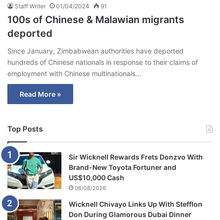
Staff Writer
01/04/2024
91
100s of Chinese & Malawian migrants
deported
Since January, Zimbabwean authorities have deported
hundreds of Chinese nationals in response to their claims of
employment with Chinese multinationals…
Read More »
Top Posts
Sir Wicknell Rewards Frets Donzvo With
Brand-New Toyota Fortuner and
US$10,000 Cash
06/08/2026
Wicknell Chivayo Links Up With Stefflon
Don During Glamorous Dubai Dinner