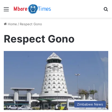
Menu
S
Home
/
Respect Gono
Respect Gono
Zimbabwe News