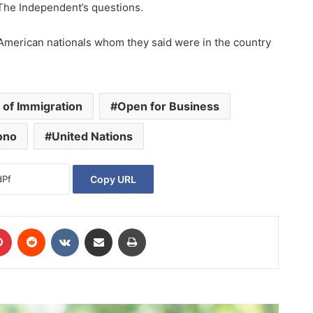
The Independent’s questions.
merican nationals whom they said were in the country
of Immigration
Open for Business
ono
United Nations
Copy URL
Pinterest
Reddit
VKontakte
Share via Email
Print