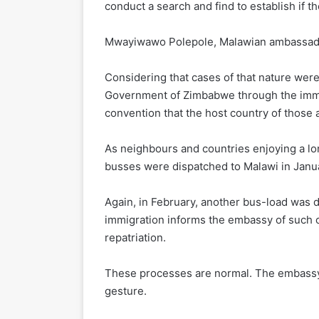
conduct a search and find to establish if t
Mwayiwawo Polepole, Malawian ambassado
Considering that cases of that nature were 
Government of Zimbabwe through the immi
convention that the host country of those 
As neighbours and countries enjoying a long
busses were dispatched to Malawi in Janu
Again, in February, another bus-load was 
immigration informs the embassy of such c
repatriation.
These processes are normal. The embassy 
gesture.