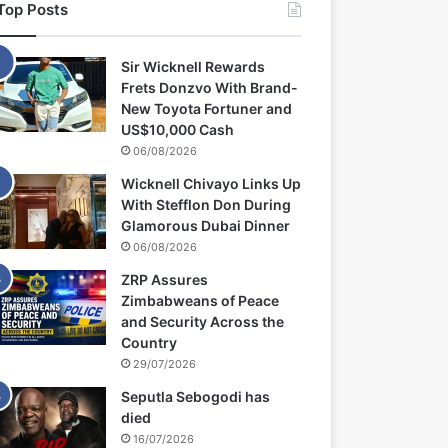
Top Posts
Sir Wicknell Rewards
Frets Donzvo With Brand-
New Toyota Fortuner and
US$10,000 Cash
06/08/2026
Wicknell Chivayo Links Up
With Stefflon Don During
Glamorous Dubai Dinner
06/08/2026
ZRP Assures
Zimbabweans of Peace
and Security Across the
Country
29/07/2026
Seputla Sebogodi has
died
16/07/2026