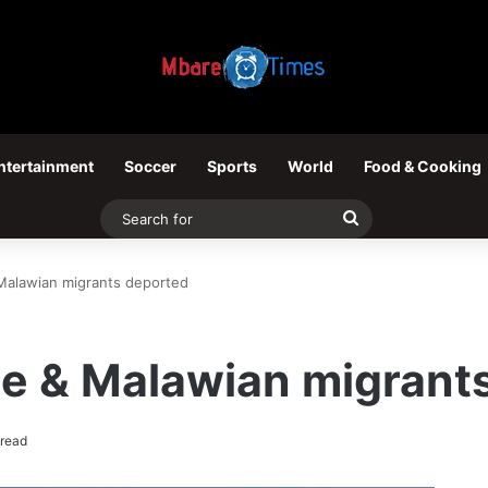
ntertainment
Soccer
Sports
World
Food & Cooking
Search
for
Malawian migrants deported
se & Malawian migrant
 read