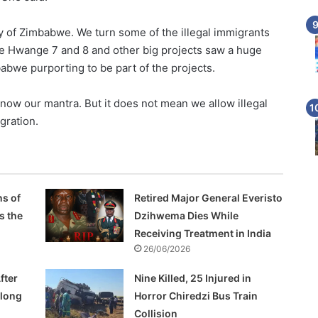
ty of Zimbabwe. We turn some of the illegal immigrants
like Hwange 7 and 8 and other big projects saw a huge
abwe purporting to be part of the projects.
now our mantra. But it does not mean we allow illegal
gration.
s of
Retired Major General Everisto
s the
Dzihwema Dies While
Receiving Treatment in India
26/06/2026
fter
Nine Killed, 25 Injured in
Along
Horror Chiredzi Bus Train
Collision