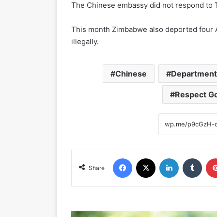
The Chinese embassy did not respond to 
This month Zimbabwe also deported four A
illegally.
Chinese
Department 
Respect G
Facebook
X
LinkedIn
Tumblr
Share