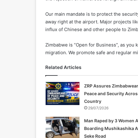
Our main mandate is to protect the securi
away right at the airport. Major projects 
influx of Chinese and other people to Zimb
Zimbabwe is “Open for Business”, as you k
migration. We promote safe and regular mi
Related Articles
ZRP Assures Zimbabwean
Peace and Security Acros
Country
29/07/2026
Man Raped by 3 Women A
Boarding Mushikashika 
Seke Road