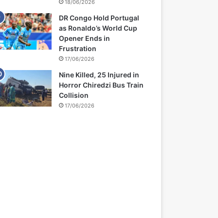
18/06/2026
DR Congo Hold Portugal
as Ronaldo’s World Cup
Opener Ends in
Frustration
17/06/2026
Nine Killed, 25 Injured in
Horror Chiredzi Bus Train
Collision
17/06/2026