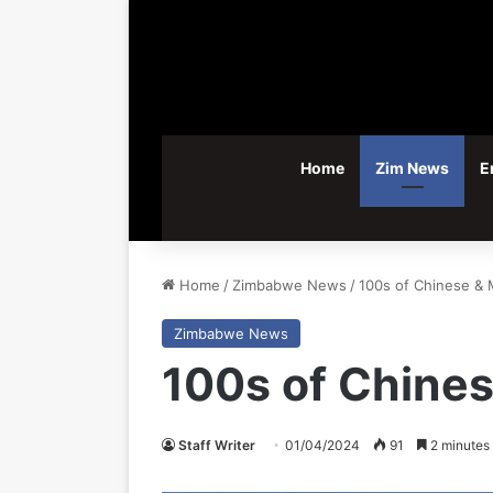
Home
Zim News
E
Home
/
Zimbabwe News
/
100s of Chinese & 
Zimbabwe News
100s of Chine
Staff Writer
01/04/2024
91
2 minutes