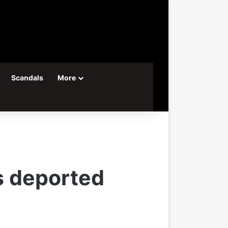
Scandals
More
s deported