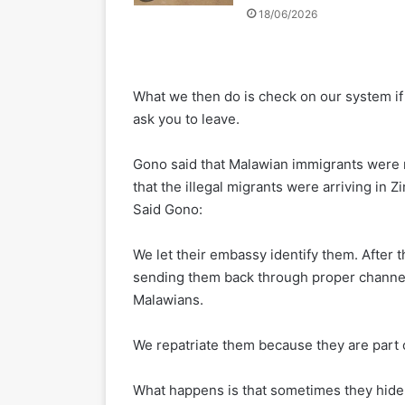
18/06/2026
What we then do is check on our system if 
ask you to leave.
Gono said that Malawian immigrants were n
that the illegal migrants were arriving in
Said Gono:
We let their embassy identify them. After t
sending them back through proper channels
Malawians.
We repatriate them because they are part
What happens is that sometimes they hide 