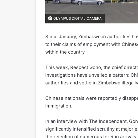
OLYMPUS DIGITAL CAMERA
Since January, Zimbabwean authorities ha
to their claims of employment with Chinese 
within the country.
This week, Respect Gono, the chief directo
investigations have unveiled a pattern: C
authorities and settle in Zimbabwe illegally
Chinese nationals were reportedly disappe
immigration.
In an interview with The Independent, Go
significantly intensified scrutiny at major 
the rejection of numerous foreign arrivals.