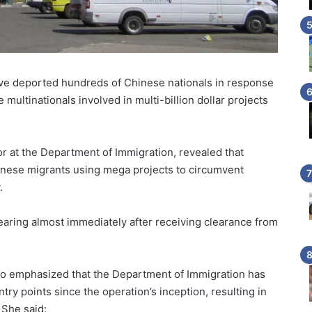
ve deported hundreds of Chinese nationals in response
multinationals involved in multi-billion dollar projects
r at the Department of Immigration, revealed that
hinese migrants using mega projects to circumvent
.
aring almost immediately after receiving clearance from
no emphasized that the Department of Immigration has
entry points since the operation’s inception, resulting in
 She said: