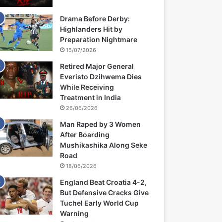
Drama Before Derby:
Highlanders Hit by
Preparation Nightmare
15/07/2026
Retired Major General
Everisto Dzihwema Dies
While Receiving
Treatment in India
26/06/2026
Man Raped by 3 Women
After Boarding
Mushikashika Along Seke
Road
18/06/2026
England Beat Croatia 4-2,
But Defensive Cracks Give
Tuchel Early World Cup
Warning