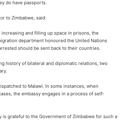
hey do have passports.
r to Zimbabwe, said:
increasing and filling up space in prisons, the
gration department honoured the United Nations
arrested should be sent back to their countries.
 history of bilateral and diplomatic relations, two
ary.
dispatched to Malawi. In some instances, when
ases, the embassy engages in a process of self-
is grateful to the Government of Zimbabwe for such a