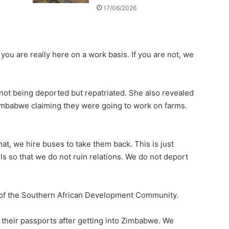
17/06/2026
you are really here on a work basis. If you are not, we
ot being deported but repatriated. She also revealed
 Zimbabwe claiming they were going to work on farms.
hat, we hire buses to take them back. This is just
 so that we do not ruin relations. We do not deport
 of the Southern African Development Community.
their passports after getting into Zimbabwe. We