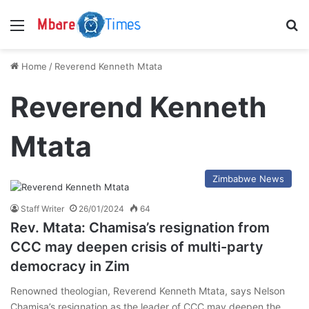
Menu
S
Home
/
Reverend Kenneth Mtata
Reverend Kenneth
Mtata
Zimbabwe News
Staff Writer
26/01/2024
64
Rev. Mtata: Chamisa’s resignation from
CCC may deepen crisis of multi-party
democracy in Zim
Renowned theologian, Reverend Kenneth Mtata, says Nelson
Chamisa’s resignation as the leader of CCC may deepen the