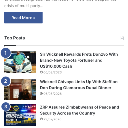
crisis of multi-party…
Read More »
Top Posts
Sir Wicknell Rewards Frets Donzvo With
Brand-New Toyota Fortuner and
US$10,000 Cash
06/08/2026
Wicknell Chivayo Links Up With Stefflon
Don During Glamorous Dubai Dinner
06/08/2026
ZRP Assures Zimbabweans of Peace and
Security Across the Country
29/07/2026