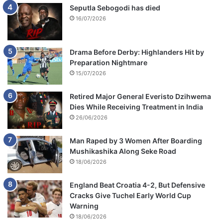
Seputla Sebogodi has died
16/07/2026
Drama Before Derby: Highlanders Hit by
Preparation Nightmare
15/07/2026
Retired Major General Everisto Dzihwema
Dies While Receiving Treatment in India
26/06/2026
Man Raped by 3 Women After Boarding
Mushikashika Along Seke Road
18/06/2026
England Beat Croatia 4-2, But Defensive
Cracks Give Tuchel Early World Cup
Warning
18/06/2026