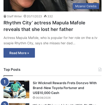
Mzansi Celebs
Staff Writer
20/11/2023
332
Rhythm City’ actress Mapula Mafole
reveals that she lost her father
Actress Mapula Mafole, who is popular for her role on the e.tv
soapie Rhythm City, says she misses her dad…
Read More »
Top Posts
Sir Wicknell Rewards Frets Donzvo With
Brand-New Toyota Fortuner and
US$10,000 Cash
06/08/2026