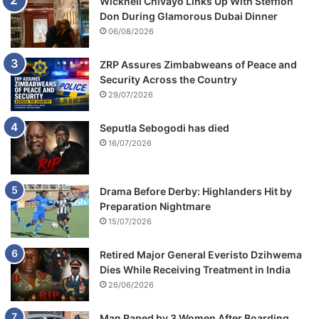
Wicknell Chivayo Links Up With Stefflon
Don During Glamorous Dubai Dinner
06/08/2026
ZRP Assures Zimbabweans of Peace and
Security Across the Country
29/07/2026
Seputla Sebogodi has died
16/07/2026
Drama Before Derby: Highlanders Hit by
Preparation Nightmare
15/07/2026
Retired Major General Everisto Dzihwema
Dies While Receiving Treatment in India
26/06/2026
Man Raped by 3 Women After Boarding