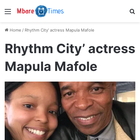
Menu
S
Home
/
Rhythm City’ actress Mapula Mafole
Rhythm City’ actress
Mapula Mafole