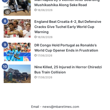
Mushikashika Along Seke Road
18/06/2026
England Beat Croatia 4-2, But Defensive
Cracks Give Tuchel Early World Cup
Warning
18/06/2026
DR Congo Hold Portugal as Ronaldo’s
World Cup Opener Ends in Frustration
17/06/2026
Nine Killed, 25 Injured in Horror Chiredzi
Bus Train Collision
17/06/2026
Email -
news@mbaretimes.com