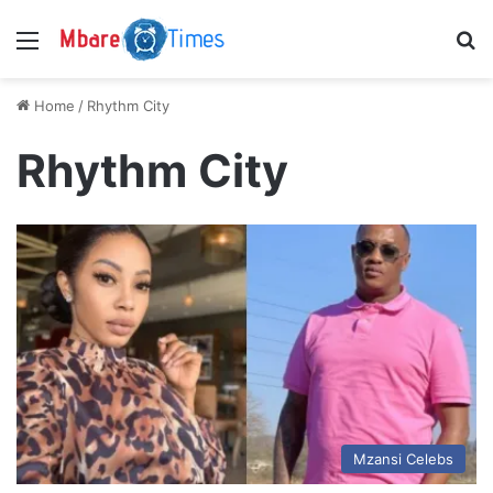
Menu
S
Home
/
Rhythm City
Rhythm City
Mzansi Celebs