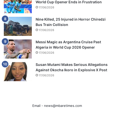
World Cup Opener Ends in Frustration
17/06/2026
Nine Killed, 25 Injured in Horror Chiredzi
Bus Train Collision
17/06/2026
Messi Magic as Argentina Cruise Past
Algeria in World Cup 2026 Opener
17/06/2026
Susan Mutami Makes Serious Allegations
Against Okocha Ikoro in Explosive X Post
17/06/2026
Email -
news@mbaretimes.com