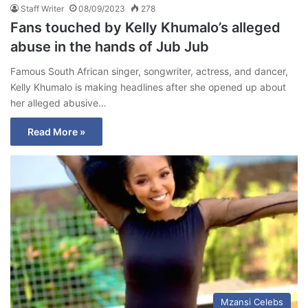
Staff Writer
08/09/2023
278
Fans touched by Kelly Khumalo’s alleged
abuse in the hands of Jub Jub
Famous South African singer, songwriter, actress, and dancer,
Kelly Khumalo is making headlines after she opened up about
her alleged abusive…
Read More »
Mzansi Celebs