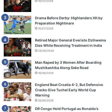
16/07/2026
Drama Before Derby: Highlanders Hit by
Preparation Nightmare
15/07/2026
Retired Major General Everisto Dzihwema
Dies While Receiving Treatment in India
26/06/2026
Man Raped by 3 Women After Boarding
Mushikashika Along Seke Road
18/06/2026
England Beat Croatia 4-2, But Defensive
Cracks Give Tuchel Early World Cup
Warning
18/06/2026
DR Congo Hold Portugal as Ronaldo’s