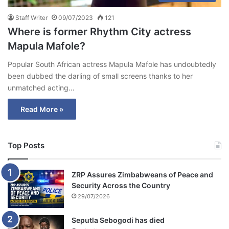
Staff Writer
09/07/2023
121
Where is former Rhythm City actress
Mapula Mafole?
Popular South African actress Mapula Mafole has undoubtedly
been dubbed the darling of small screens thanks to her
unmatched acting…
Read More »
Top Posts
ZRP Assures Zimbabweans of Peace and
Security Across the Country
29/07/2026
Seputla Sebogodi has died