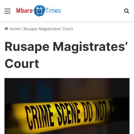
Menu
S
Home
/
Rusape Magistrates’ Court
Rusape Magistrates’
Court