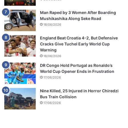
Man Raped by 3 Women After Boarding
Mushikashika Along Seke Road
18/06/2026
England Beat Croatia 4-2, But Defensive
Cracks Give Tuchel Early World Cup
Warning
18/06/2026
DR Congo Hold Portugal as Ronaldo’s
World Cup Opener Ends in Frustration
17/06/2026
Nine Killed, 25 Injured in Horror Chiredzi
Bus Train Collision
17/06/2026