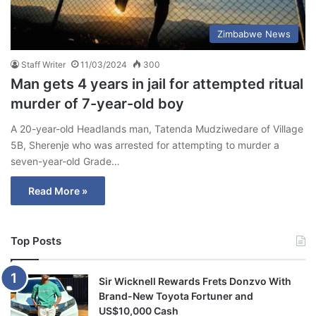
Zimbabwe News
Staff Writer
11/03/2024
300
Man gets 4 years in jail for attempted ritual
murder of 7-year-old boy
A 20-year-old Headlands man, Tatenda Mudziwedare of Village
5B, Sherenje who was arrested for attempting to murder a
seven-year-old Grade…
Read More »
Top Posts
Sir Wicknell Rewards Frets Donzvo With
Brand-New Toyota Fortuner and
US$10,000 Cash