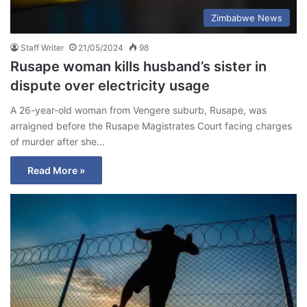
Zimbabwe News
Staff Writer
21/05/2024
98
Rusape woman kills husband’s sister in
dispute over electricity usage
A 26-year-old woman from Vengere suburb, Rusape, was
arraigned before the Rusape Magistrates Court facing charges
of murder after she…
Read More »