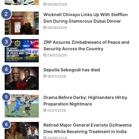
06/08/2026
Wicknell Chivayo Links Up With Stefflon
Don During Glamorous Dubai Dinner
06/08/2026
ZRP Assures Zimbabweans of Peace and
Security Across the Country
29/07/2026
Seputla Sebogodi has died
16/07/2026
Drama Before Derby: Highlanders Hit by
Preparation Nightmare
15/07/2026
Retired Major General Everisto Dzihwema
Dies While Receiving Treatment in India
26/06/2026