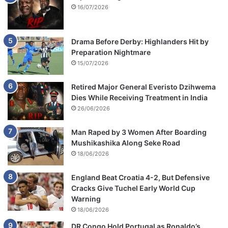
16/07/2026
Drama Before Derby: Highlanders Hit by
Preparation Nightmare
15/07/2026
Retired Major General Everisto Dzihwema
Dies While Receiving Treatment in India
26/06/2026
Man Raped by 3 Women After Boarding
Mushikashika Along Seke Road
18/06/2026
England Beat Croatia 4-2, But Defensive
Cracks Give Tuchel Early World Cup
Warning
18/06/2026
DR Congo Hold Portugal as Ronaldo’s