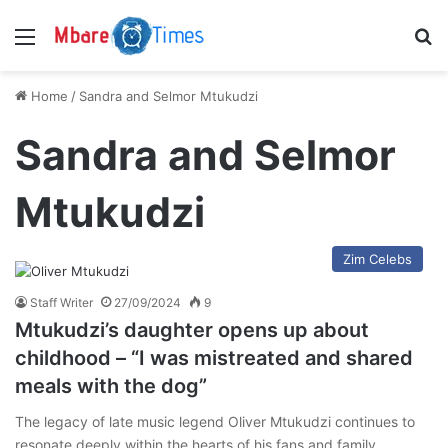
Menu
S
Home
/
Sandra and Selmor Mtukudzi
Sandra and Selmor
Mtukudzi
Zim Celebs
Staff Writer
27/09/2024
9
Mtukudzi’s daughter opens up about
childhood – “I was mistreated and shared
meals with the dog”
The legacy of late music legend Oliver Mtukudzi continues to
resonate deeply within the hearts of his fans and family.…