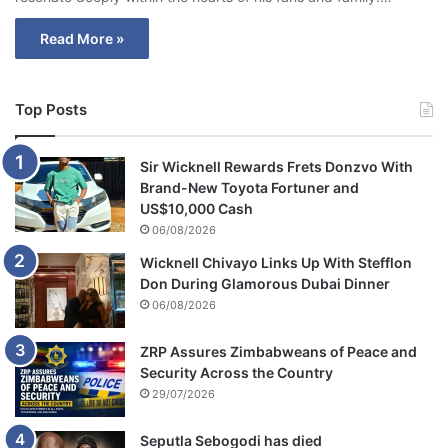
Read More »
Top Posts
Sir Wicknell Rewards Frets Donzvo With
Brand-New Toyota Fortuner and
US$10,000 Cash
06/08/2026
Wicknell Chivayo Links Up With Stefflon
Don During Glamorous Dubai Dinner
06/08/2026
ZRP Assures Zimbabweans of Peace and
Security Across the Country
29/07/2026
Seputla Sebogodi has died