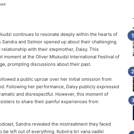
ead
kudzi continues to resonate deeply within the hearts of
ers Sandra and Selmor opened up about their challenging
t relationship with their stepmother, Daisy. This
t moment at the Oliver Mtukudzi International Festival of
e, prompting discussions about their past.
followed a public uproar over her initial omission from
ized. Following her performance, Daisy publicly expressed
 dramatic and disrespectful. However, this moment of
e sisters to share their painful experiences from
 podcast, Sandra revealed the mistreatment they faced
be left out of everything. Kubvira tiri vana vadiki