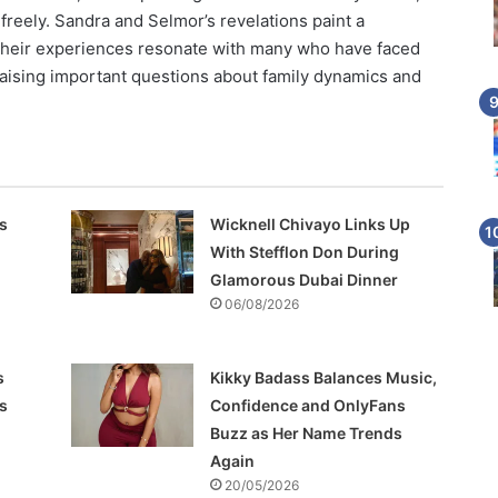
reely. Sandra and Selmor’s revelations paint a
 Their experiences resonate with many who have faced
 raising important questions about family dynamics and
s
Wicknell Chivayo Links Up
With Stefflon Don During
Glamorous Dubai Dinner
06/08/2026
s
Kikky Badass Balances Music,
s
Confidence and OnlyFans
Buzz as Her Name Trends
Again
20/05/2026