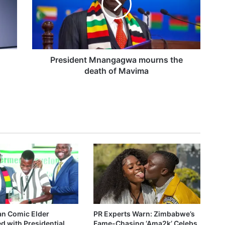
i
d
t video
e
n
t
M
President Mnangagwa mourns the
n
death of Mavima
e Causer worth talking about
a
n
g
a
g
w
a
m
o
u
r
n
s
n Comic Elder
PR Experts Warn: Zimbabwe’s
t
 with Presidential
Fame-Chasing ‘Ama2k’ Celebs