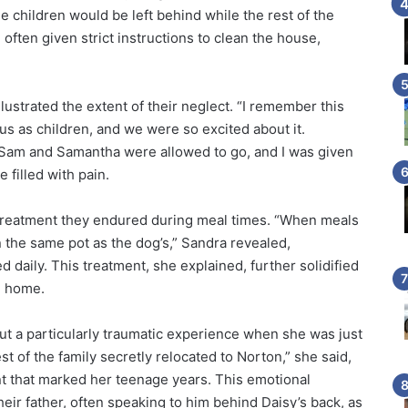
he children would be left behind while the rest of the
often given strict instructions to clean the house,
llustrated the extent of their neglect. “I remember this
 us as children, and we were so excited about it.
ly Sam and Samantha were allowed to go, and I was given
 filled with pain.
 treatment they endured during meal times. “When meals
the same pot as the dog’s,” Sandra revealed,
ed daily. This treatment, she explained, further solidified
n home.
ut a particularly traumatic experience when she was just
st of the family secretly relocated to Norton,” she said,
t that marked her teenage years. This emotional
their father, often speaking to him behind Daisy’s back, as