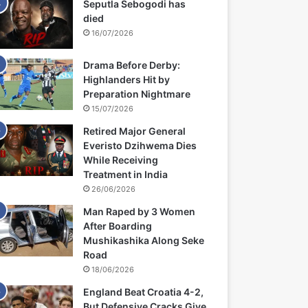
Seputla Sebogodi has
died
16/07/2026
Drama Before Derby:
Highlanders Hit by
Preparation Nightmare
15/07/2026
Retired Major General
Everisto Dzihwema Dies
While Receiving
Treatment in India
26/06/2026
Man Raped by 3 Women
After Boarding
Mushikashika Along Seke
Road
18/06/2026
England Beat Croatia 4-2,
But Defensive Cracks Give