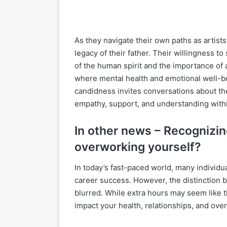
As they navigate their own paths as artists
legacy of their father. Their willingness to
of the human spirit and the importance of 
where mental health and emotional well-b
candidness invites conversations about th
empathy, support, and understanding withi
In other news – Recognizin
overworking yourself?
In today’s fast-paced world, many individ
career success. However, the distinction
blurred. While extra hours may seem like t
impact your health, relationships, and over