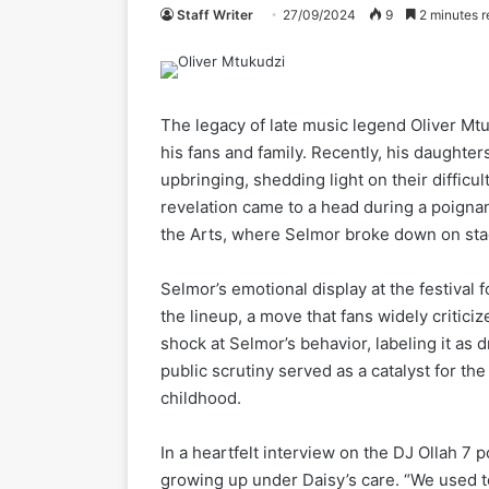
Staff Writer
27/09/2024
9
2 minutes r
The legacy of late music legend Oliver Mtu
his fans and family. Recently, his daught
upbringing, shedding light on their difficul
revelation came to a head during a poignan
the Arts, where Selmor broke down on stag
Selmor’s emotional display at the festival 
the lineup, a move that fans widely critic
shock at Selmor’s behavior, labeling it as
public scrutiny served as a catalyst for th
childhood.
In a heartfelt interview on the DJ Ollah 7
growing up under Daisy’s care. “We used to 