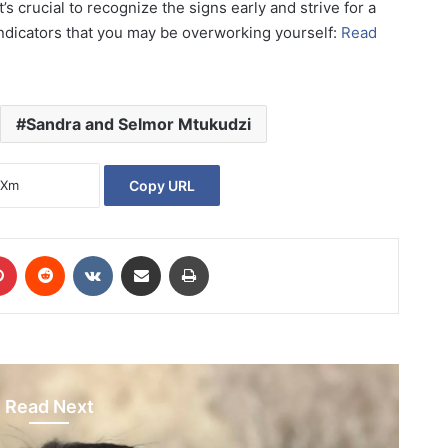
’s crucial to recognize the signs early and strive for a
 indicators that you may be overworking yourself:
Read
Sandra and Selmor Mtukudzi
Copy URL
Pinterest
Reddit
VKontakte
Share via Email
Print
Read Next