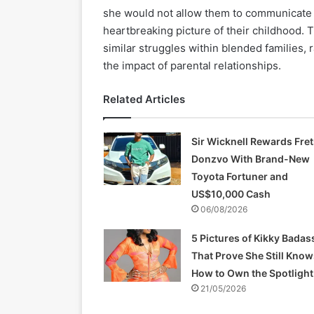
she would not allow them to communicate f
heartbreaking picture of their childhood.
similar struggles within blended families,
the impact of parental relationships.
Related Articles
Sir Wicknell Rewards Fret
Donzvo With Brand-New
Toyota Fortuner and
US$10,000 Cash
06/08/2026
5 Pictures of Kikky Badas
That Prove She Still Know
How to Own the Spotlight
21/05/2026