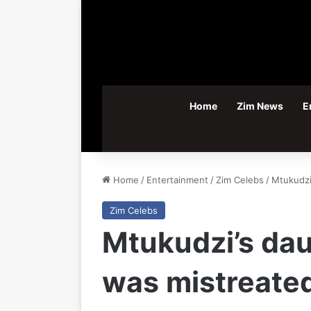
Home
Zim News
E
Home
/
Entertainment
/
Zim Celebs
/
Mtukudzi
Zim Celebs
Mtukudzi’s dau
was mistreated