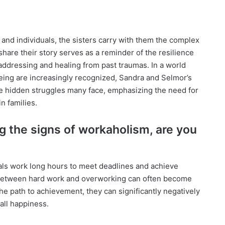
 and individuals, the sisters carry with them the complex
 share their story serves as a reminder of the resilience
addressing and healing from past traumas. In a world
eing are increasingly recognized, Sandra and Selmor’s
e hidden struggles many face, emphasizing the need for
n families.
g the signs of workaholism, are you
uals work long hours to meet deadlines and achieve
 between hard work and overworking can often become
he path to achievement, they can significantly negatively
all happiness.