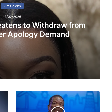
Zim Celebs
13/02/2026
eatens to Withdraw from
er Apology Demand
ithdraw from UK Show Over Apology Demand
P
 The Gaffa Who Changed a Generation
r
e
s