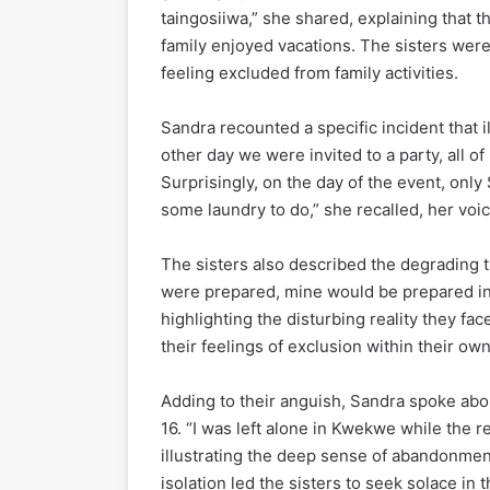
taingosiiwa,” she shared, explaining that t
family enjoyed vacations. The sisters were 
feeling excluded from family activities.
Sandra recounted a specific incident that i
other day we were invited to a party, all of
Surprisingly, on the day of the event, on
some laundry to do,” she recalled, her voice
The sisters also described the degrading
were prepared, mine would be prepared in 
highlighting the disturbing reality they fac
their feelings of exclusion within their ow
Adding to their anguish, Sandra spoke abo
16. “I was left alone in Kwekwe while the re
illustrating the deep sense of abandonmen
isolation led the sisters to seek solace in 