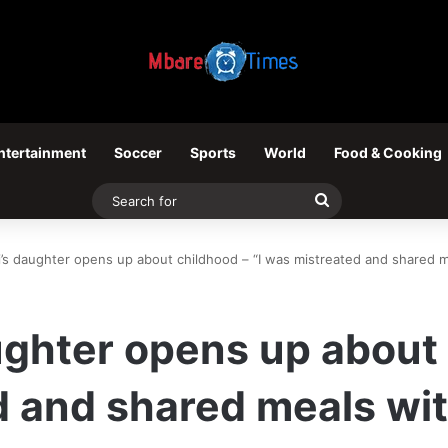
ntertainment
Soccer
Sports
World
Food & Cooking
Search
for
’s daughter opens up about childhood – “I was mistreated and shared m
ghter opens up about c
 and shared meals wit