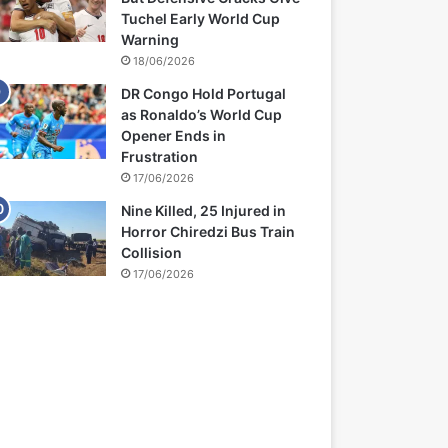
Tuchel Early World Cup
Warning
18/06/2026
DR Congo Hold Portugal
as Ronaldo’s World Cup
Opener Ends in
Frustration
17/06/2026
Nine Killed, 25 Injured in
Horror Chiredzi Bus Train
Collision
17/06/2026