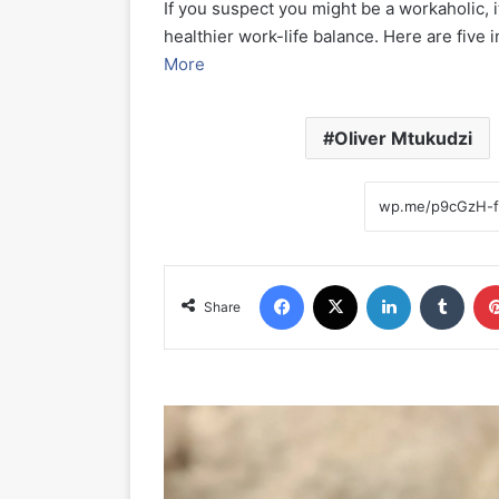
If you suspect you might be a workaholic, it
healthier work-life balance. Here are five
More
Oliver Mtukudzi
Facebook
X
LinkedIn
Tumblr
Share