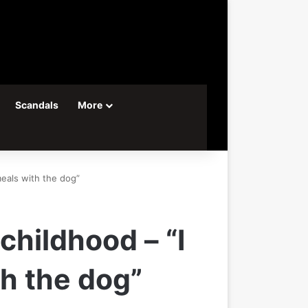
Scandals
More
eals with the dog”
hildhood – “I
h the dog”