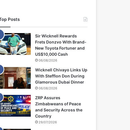
Top Posts
Sir Wicknell Rewards
Frets Donzvo With Brand-
New Toyota Fortuner and
US$10,000 Cash
06/08/2026
Wicknell Chivayo Links Up
With Stefflon Don During
Glamorous Dubai Dinner
06/08/2026
ZRP Assures
Zimbabweans of Peace
and Security Across the
Country
29/07/2026