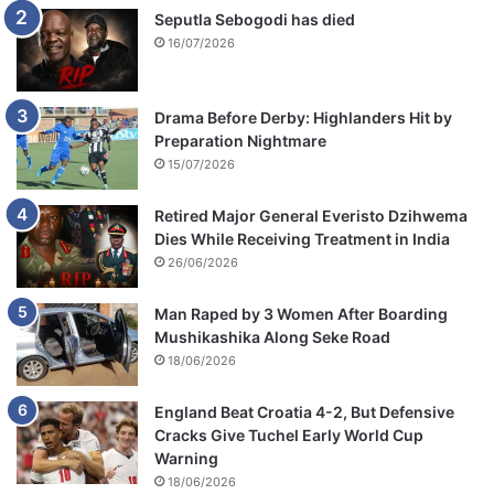
Seputla Sebogodi has died
16/07/2026
Drama Before Derby: Highlanders Hit by
Preparation Nightmare
15/07/2026
Retired Major General Everisto Dzihwema
Dies While Receiving Treatment in India
26/06/2026
Man Raped by 3 Women After Boarding
Mushikashika Along Seke Road
18/06/2026
England Beat Croatia 4-2, But Defensive
Cracks Give Tuchel Early World Cup
Warning
18/06/2026