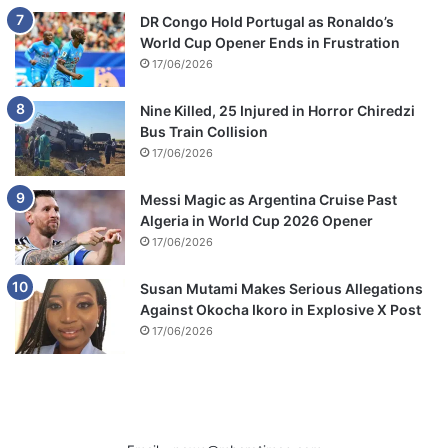
DR Congo Hold Portugal as Ronaldo’s
World Cup Opener Ends in Frustration
17/06/2026
Nine Killed, 25 Injured in Horror Chiredzi
Bus Train Collision
17/06/2026
Messi Magic as Argentina Cruise Past
Algeria in World Cup 2026 Opener
17/06/2026
Susan Mutami Makes Serious Allegations
Against Okocha Ikoro in Explosive X Post
17/06/2026