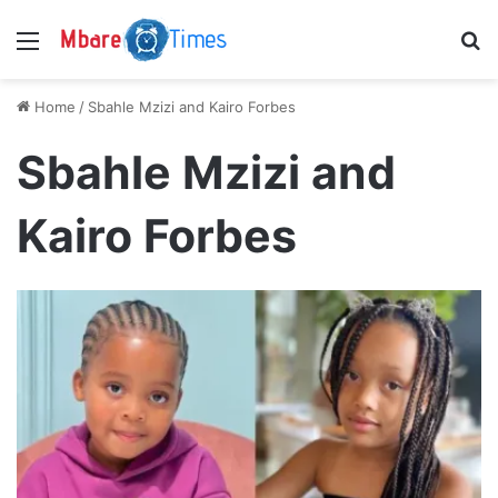
Menu
S
Home
/
Sbahle Mzizi and Kairo Forbes
Sbahle Mzizi and
Kairo Forbes