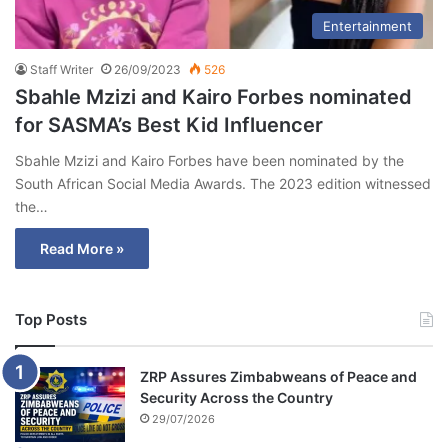
Entertainment
Staff Writer
26/09/2023
526
Sbahle Mzizi and Kairo Forbes nominated
for SASMA’s Best Kid Influencer
Sbahle Mzizi and Kairo Forbes have been nominated by the
South African Social Media Awards. The 2023 edition witnessed
the…
Read More »
Top Posts
ZRP Assures Zimbabweans of Peace and
Security Across the Country
29/07/2026