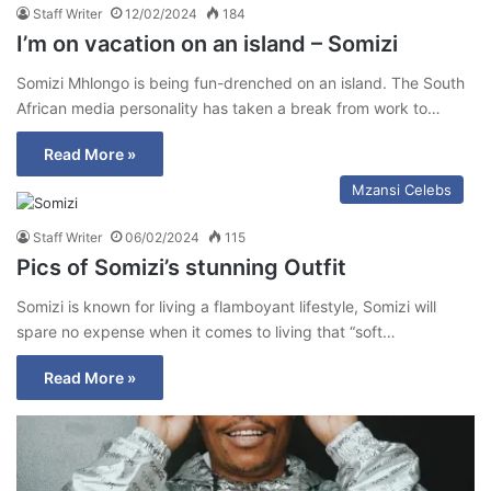
Staff Writer
12/02/2024
184
I’m on vacation on an island – Somizi
Somizi Mhlongo is being fun-drenched on an island. The South
African media personality has taken a break from work to…
Read More »
Mzansi Celebs
Staff Writer
06/02/2024
115
Pics of Somizi’s stunning Outfit
Somizi is known for living a flamboyant lifestyle, Somizi will
spare no expense when it comes to living that “soft…
Read More »