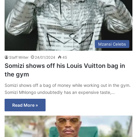
Mzansi Celebs
Staff Writer
24/01/2024
45
Somizi shows off his Louis Vuitton bag in
the gym
Somizi shows off a bag of money while working out in the gym.
Somizi Mhlongo undoubtedly has an expensive taste,…
Read More »