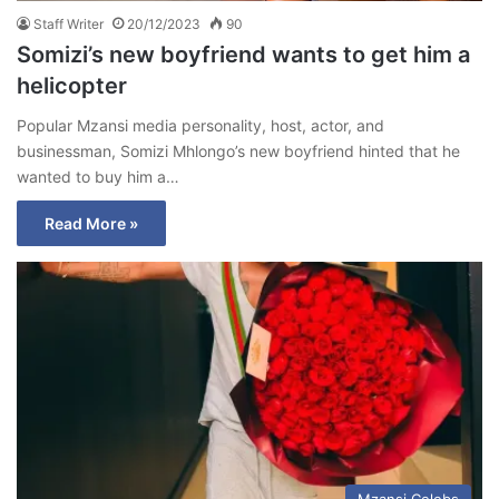
Staff Writer
20/12/2023
90
Somizi’s new boyfriend wants to get him a
helicopter
Popular Mzansi media personality, host, actor, and
businessman, Somizi Mhlongo’s new boyfriend hinted that he
wanted to buy him a…
Read More »
Mzansi Celebs