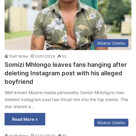
Mzansi Celebs
Staff Writer
05/01/2024
53
Somizi Mhlongo leaves fans hanging after
deleting Instagram post with his alleged
boyfriend
Well-known Mzansi media personality Somizi Mhlongo’s now-
deleted Instagram post has thrust him into the top trends. The
star shared a…
Read More »
Mzansi Celebs
Staff Writer
03/01/2024
55