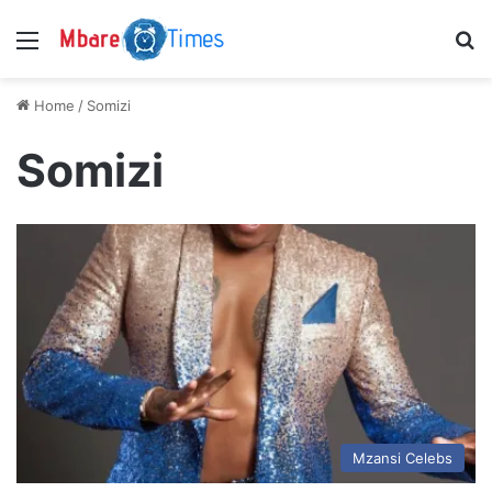
Menu
S
Home
/
Somizi
Somizi
Mzansi Celebs