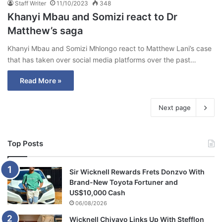
Staff Writer
11/10/2023
348
Khanyi Mbau and Somizi react to Dr
Matthew’s saga
Khanyi Mbau and Somizi Mhlongo react to Matthew Lani’s case
that has taken over social media platforms over the past…
Read More »
Next page
Top Posts
Sir Wicknell Rewards Frets Donzvo With
Brand-New Toyota Fortuner and
US$10,000 Cash
06/08/2026
Wicknell Chivayo Links Up With Stefflon