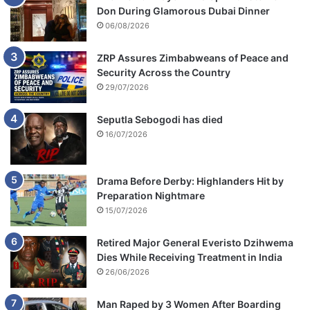
Don During Glamorous Dubai Dinner
06/08/2026
ZRP Assures Zimbabweans of Peace and
Security Across the Country
29/07/2026
Seputla Sebogodi has died
16/07/2026
Drama Before Derby: Highlanders Hit by
Preparation Nightmare
15/07/2026
Retired Major General Everisto Dzihwema
Dies While Receiving Treatment in India
26/06/2026
Man Raped by 3 Women After Boarding