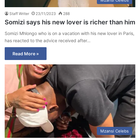
Staff Writer
23/11/2023
288
Somizi says his new lover is richer than him
Somizi Mhlongo who is on a vacation with his new lover in Paris,
has reacted to the advice received after…
Read More »
Mzansi Celebs