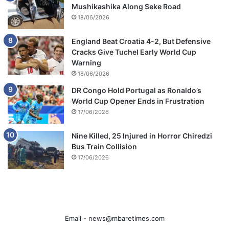
Mushikashika Along Seke Road
18/06/2026
England Beat Croatia 4-2, But Defensive
Cracks Give Tuchel Early World Cup
Warning
18/06/2026
DR Congo Hold Portugal as Ronaldo’s
World Cup Opener Ends in Frustration
17/06/2026
Nine Killed, 25 Injured in Horror Chiredzi
Bus Train Collision
17/06/2026
Email -
news@mbaretimes.com