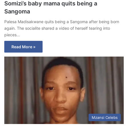
Somizi’s baby mama quits being a
Sangoma
Palesa Madisakwane quits being a Sangoma after being born
again. The socialite shared a video of herself tearing into
pieces…
Read More »
Mzansi Celebs