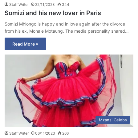
Staff Writer
22/11/2023
344
Somizi and his new lover in Paris
Somizi Mhlongo is happy and in love again after the divorce
from his ex, Mohale Motaung. The media personality shared…
Read More »
Mzansi Celebs
Staff Writer
06/11/2023
266