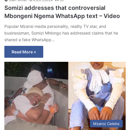
Somizi addresses that controversial
Mbongeni Ngema WhatsApp text – Video
Popular Mzansi media personality, reality TV star, and
businessman, Somizi Mhlongo has addressed claims that he
shared a fake WhatsApp…
Read More »
Mzansi Celebs